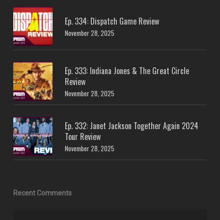
Ep. 334: Dispatch Game Review
November 28, 2025
Ep. 333: Indiana Jones & The Great Circle
Review
November 28, 2025
Ep. 332: Janet Jackson Together Again 2024
Tour Review
November 28, 2025
Recent Comments