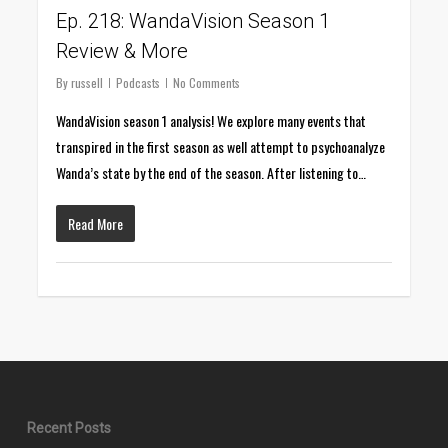
Ep. 218: WandaVision Season 1
Review & More
By
russell
Podcasts
No Comments
WandaVision season 1 analysis! We explore many events that
transpired in the first season as well attempt to psychoanalyze
Wanda’s state by the end of the season. After listening to…
Read More
Recent Posts