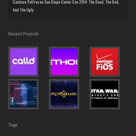
Candace Pelfrey
on
San Diego Comic Con 2014: The Good, The Bad,
And The Ugly
Recent Projects
Tags