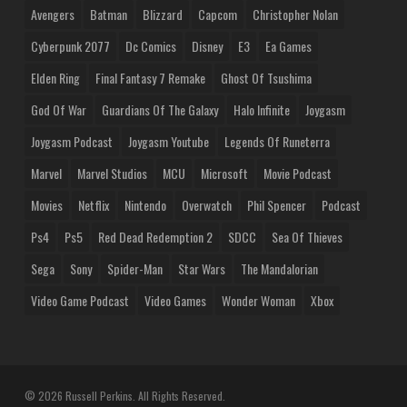
Avengers
Batman
Blizzard
Capcom
Christopher Nolan
Cyberpunk 2077
Dc Comics
Disney
E3
Ea Games
Elden Ring
Final Fantasy 7 Remake
Ghost Of Tsushima
God Of War
Guardians Of The Galaxy
Halo Infinite
Joygasm
Joygasm Podcast
Joygasm Youtube
Legends Of Runeterra
Marvel
Marvel Studios
MCU
Microsoft
Movie Podcast
Movies
Netflix
Nintendo
Overwatch
Phil Spencer
Podcast
Ps4
Ps5
Red Dead Redemption 2
SDCC
Sea Of Thieves
Sega
Sony
Spider-Man
Star Wars
The Mandalorian
Video Game Podcast
Video Games
Wonder Woman
Xbox
© 2026 Russell Perkins. All Rights Reserved.