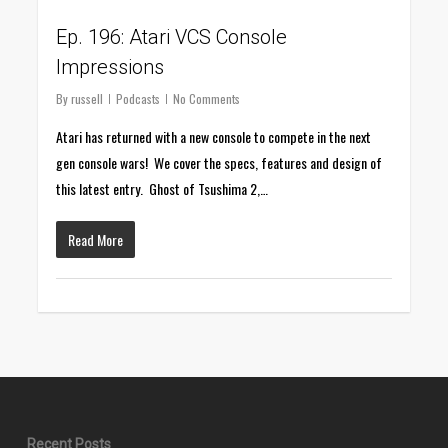
Ep. 196: Atari VCS Console
Impressions
By
russell
Podcasts
No Comments
Atari has returned with a new console to compete in the next
gen console wars! We cover the specs, features and design of
this latest entry. Ghost of Tsushima 2,…
Read More
Recent Posts