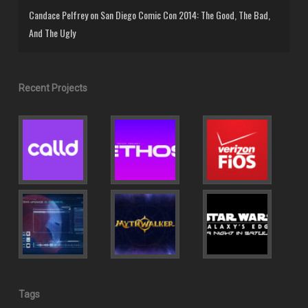
Candace Pelfrey
on
San Diego Comic Con 2014: The Good, The Bad,
And The Ugly
Recent Projects
Tags