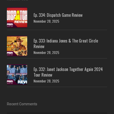
Ep. 334: Dispatch Game Review
November 28, 2025
Ep. 333: Indiana Jones & The Great Circle
Review
November 28, 2025
Ep. 332: Janet Jackson Together Again 2024
Tour Review
November 28, 2025
Recent Comments