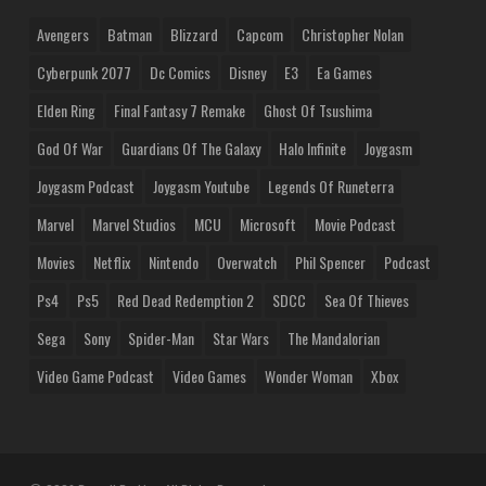
Avengers
Batman
Blizzard
Capcom
Christopher Nolan
Cyberpunk 2077
Dc Comics
Disney
E3
Ea Games
Elden Ring
Final Fantasy 7 Remake
Ghost Of Tsushima
God Of War
Guardians Of The Galaxy
Halo Infinite
Joygasm
Joygasm Podcast
Joygasm Youtube
Legends Of Runeterra
Marvel
Marvel Studios
MCU
Microsoft
Movie Podcast
Movies
Netflix
Nintendo
Overwatch
Phil Spencer
Podcast
Ps4
Ps5
Red Dead Redemption 2
SDCC
Sea Of Thieves
Sega
Sony
Spider-Man
Star Wars
The Mandalorian
Video Game Podcast
Video Games
Wonder Woman
Xbox