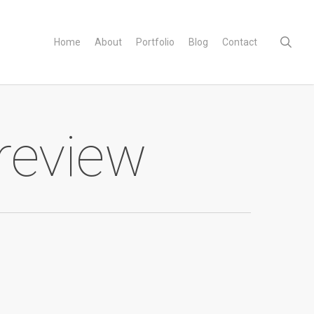
sear
Home
About
Portfolio
Blog
Contact
 review