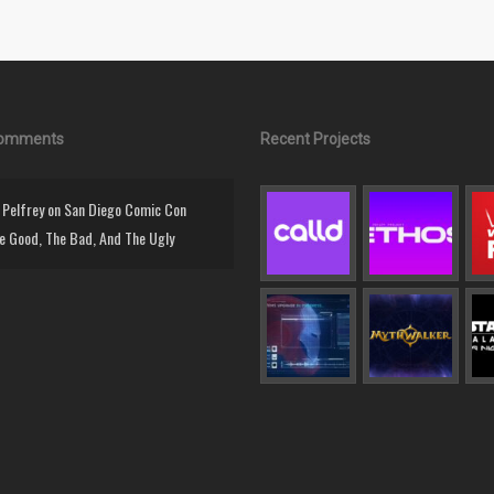
Comments
Recent Projects
Pelfrey
on
San Diego Comic Con
e Good, The Bad, And The Ugly