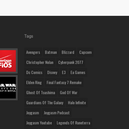
Tags
Avengers
Batman
Blizzard
Capcom
Christopher Nolan
Cyberpunk 2077
Dc Comics
Disney
E3
Ea Games
Elden Ring
Final Fantasy 7 Remake
Ghost Of Tsushima
God Of War
Guardians Of The Galaxy
Halo Infinite
Joygasm
Joygasm Podcast
Joygasm Youtube
Legends Of Runeterra