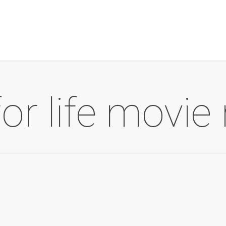
or life movie