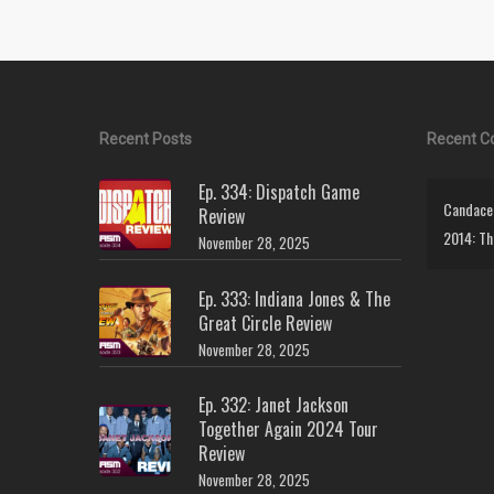
Recent Posts
Recent 
Ep. 334: Dispatch Game
Candace 
Review
2014: Th
November 28, 2025
Ep. 333: Indiana Jones & The
Great Circle Review
November 28, 2025
Ep. 332: Janet Jackson
Together Again 2024 Tour
Review
November 28, 2025