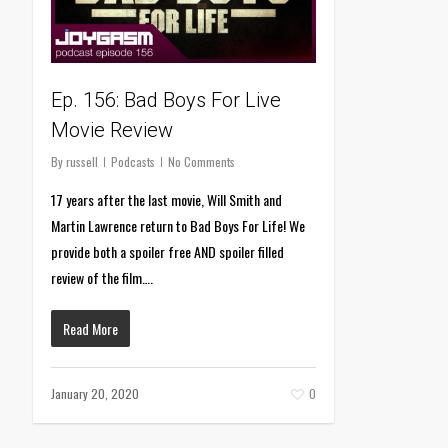
Ep. 156: Bad Boys For Live
Movie Review
By
russell
Podcasts
No Comments
17 years after the last movie, Will Smith and
Martin Lawrence return to Bad Boys For Life! We
provide both a spoiler free AND spoiler filled
review of the film….
Read More
January 20, 2020
0