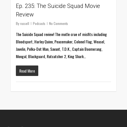
Ep. 235: The Suicide Squad Movie
Review
By
russell
Podcasts
No Comments
The Suicide Squad review! The motle crue of misfits including
Bloodsport, Harley Quinn, Peacemaker, Colonel Flag, Weasel,
Javelin, Polka-Dot Man, Savant, T.D.K., Captain Boomerang,
Mongal, Blackguard, Ratcatcher 2, King Shark…
Read More