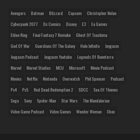
Avengers
Batman
Blizzard
Capcom
Christopher Nolan
Cyberpunk 2077
Dc Comics
Disney
E3
Ea Games
Elden Ring
Final Fantasy 7 Remake
Ghost Of Tsushima
God Of War
Guardians Of The Galaxy
Halo Infinite
Joygasm
Joygasm Podcast
Joygasm Youtube
Legends Of Runeterra
Marvel
Marvel Studios
MCU
Microsoft
Movie Podcast
Movies
Netflix
Nintendo
Overwatch
Phil Spencer
Podcast
Ps4
Ps5
Red Dead Redemption 2
SDCC
Sea Of Thieves
Sega
Sony
Spider-Man
Star Wars
The Mandalorian
Video Game Podcast
Video Games
Wonder Woman
Xbox