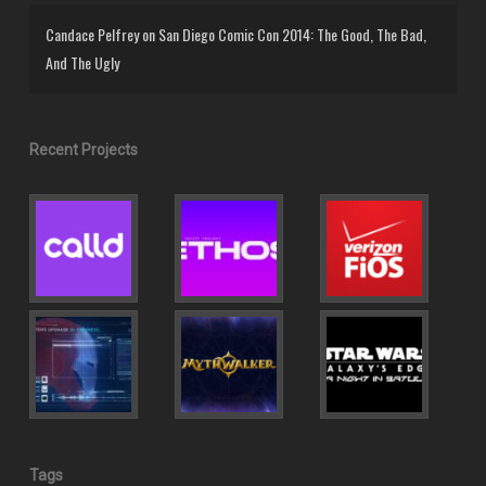
Candace Pelfrey
on
San Diego Comic Con 2014: The Good, The Bad,
And The Ugly
Recent Projects
Tags