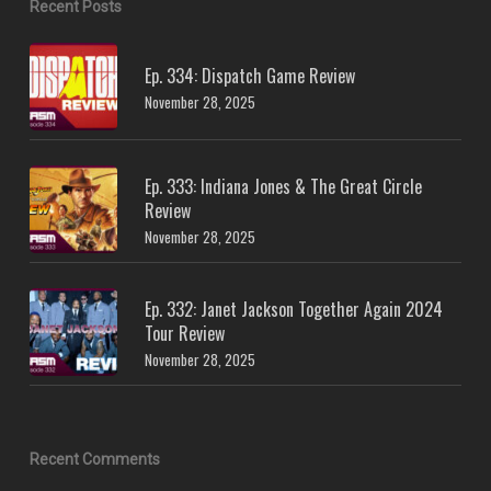
Recent Posts
Ep. 334: Dispatch Game Review
November 28, 2025
Ep. 333: Indiana Jones & The Great Circle
Review
November 28, 2025
Ep. 332: Janet Jackson Together Again 2024
Tour Review
November 28, 2025
Recent Comments