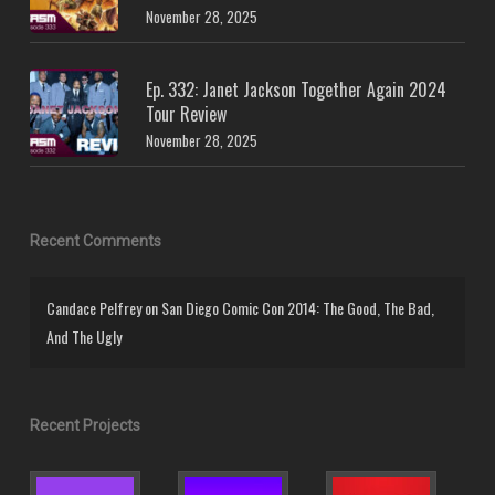
November 28, 2025
Ep. 332: Janet Jackson Together Again 2024
Tour Review
November 28, 2025
Recent Comments
Candace Pelfrey
on
San Diego Comic Con 2014: The Good, The Bad,
And The Ugly
Recent Projects