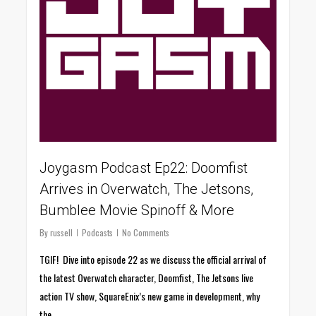
Joygasm Podcast Ep22: Doomfist
Arrives in Overwatch, The Jetsons,
Bumblee Movie Spinoff & More
By
russell
Podcasts
No Comments
TGIF! Dive into episode 22 as we discuss the official arrival of
the latest Overwatch character, Doomfist, The Jetsons live
action TV show, SquareEnix’s new game in development, why
the…