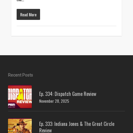
Read More
Recent Posts
Ep. 334: Dispatch Game Review
November 28, 2025
Ep. 333: Indiana Jones & The Great Circle
Review