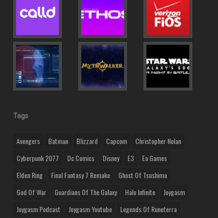
Tags
Avengers
Batman
Blizzard
Capcom
Christopher Nolan
Cyberpunk 2077
Dc Comics
Disney
E3
Ea Games
Elden Ring
Final Fantasy 7 Remake
Ghost Of Tsushima
God Of War
Guardians Of The Galaxy
Halo Infinite
Joygasm
Joygasm Podcast
Joygasm Youtube
Legends Of Runeterra