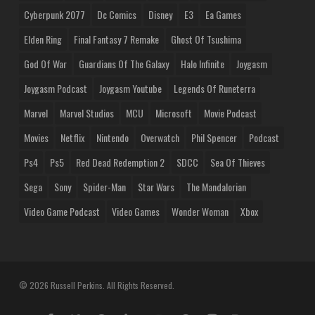
Cyberpunk 2077
Dc Comics
Disney
E3
Ea Games
Elden Ring
Final Fantasy 7 Remake
Ghost Of Tsushima
God Of War
Guardians Of The Galaxy
Halo Infinite
Joygasm
Joygasm Podcast
Joygasm Youtube
Legends Of Runeterra
Marvel
Marvel Studios
MCU
Microsoft
Movie Podcast
Movies
Netflix
Nintendo
Overwatch
Phil Spencer
Podcast
Ps4
Ps5
Red Dead Redemption 2
SDCC
Sea Of Thieves
Sega
Sony
Spider-Man
Star Wars
The Mandalorian
Video Game Podcast
Video Games
Wonder Woman
Xbox
© 2026 Russell Perkins. All Rights Reserved.