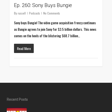
Ep. 260: Sony Buys Bungie
By
russell
Podcasts
No Comments
Sony buys Bungie! The video game acquisition frenzy continues
as Bungie agrees to join Sony for $3.5 billion dollars. This news
comes on the heels of the blistering $68.7 billion…
Read More
Recent Posts