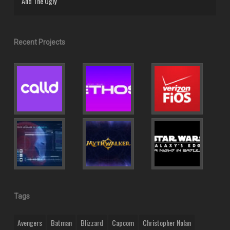
And The Ugly
Recent Projects
Tags
Avengers
Batman
Blizzard
Capcom
Christopher Nolan