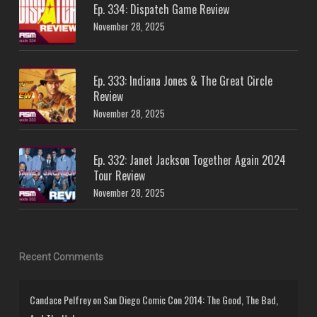
Ep. 334: Dispatch Game Review
November 28, 2025
Ep. 333: Indiana Jones & The Great Circle
Review
November 28, 2025
Ep. 332: Janet Jackson Together Again 2024
Tour Review
November 28, 2025
Recent Comments
Candace Pelfrey
on
San Diego Comic Con 2014: The Good, The Bad,