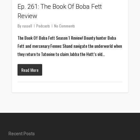
Ep. 261: The Book Of Boba Fett
Review
By
russell
Podcasts
No Comments
The Book Of Boba Fett Season 1 Review! Bounty hunter Boba
Fett and mercenary Fennec Shand navigate the underworld when
they return to Tatooine to claim Jabba the Hutt’s old…
Read More
Recent Posts