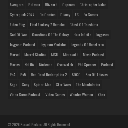
Avengers
Batman
Blizzard
Capcom
Christopher Nolan
Cyberpunk 2077
Dc Comics
Disney
E3
Ea Games
Elden Ring
Final Fantasy 7 Remake
Ghost Of Tsushima
God Of War
Guardians Of The Galaxy
Halo Infinite
Joygasm
Joygasm Podcast
Joygasm Youtube
Legends Of Runeterra
Marvel
Marvel Studios
MCU
Microsoft
Movie Podcast
Movies
Netflix
Nintendo
Overwatch
Phil Spencer
Podcast
Ps4
Ps5
Red Dead Redemption 2
SDCC
Sea Of Thieves
Sega
Sony
Spider-Man
Star Wars
The Mandalorian
Video Game Podcast
Video Games
Wonder Woman
Xbox
© 2026 Russell Perkins. All Rights Reserved.