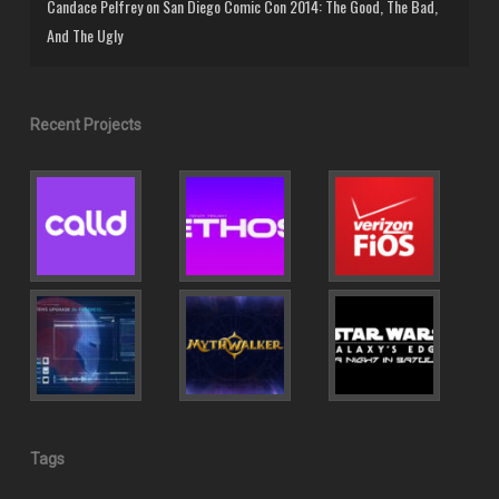
Candace Pelfrey
on
San Diego Comic Con 2014: The Good, The Bad,
And The Ugly
Recent Projects
Tags