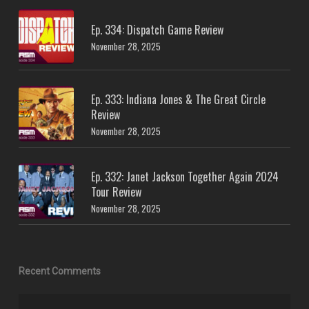
Ep. 334: Dispatch Game Review
November 28, 2025
Ep. 333: Indiana Jones & The Great Circle
Review
November 28, 2025
Ep. 332: Janet Jackson Together Again 2024
Tour Review
November 28, 2025
Recent Comments