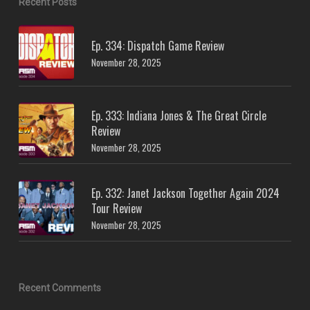
Recent Posts
Ep. 334: Dispatch Game Review
November 28, 2025
Ep. 333: Indiana Jones & The Great Circle
Review
November 28, 2025
Ep. 332: Janet Jackson Together Again 2024
Tour Review
November 28, 2025
Recent Comments