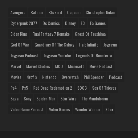
Avengers
Batman
Blizzard
Capcom
Christopher Nolan
Cyberpunk 2077
Dc Comics
Disney
E3
Ea Games
Elden Ring
Final Fantasy 7 Remake
Ghost Of Tsushima
God Of War
Guardians Of The Galaxy
Halo Infinite
Joygasm
Joygasm Podcast
Joygasm Youtube
Legends Of Runeterra
Marvel
Marvel Studios
MCU
Microsoft
Movie Podcast
Movies
Netflix
Nintendo
Overwatch
Phil Spencer
Podcast
Ps4
Ps5
Red Dead Redemption 2
SDCC
Sea Of Thieves
Sega
Sony
Spider-Man
Star Wars
The Mandalorian
Video Game Podcast
Video Games
Wonder Woman
Xbox