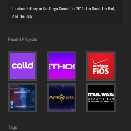
Candace Pelfrey
on
San Diego Comic Con 2014: The Good, The Bad,
And The Ugly
Recent Projects
Tags