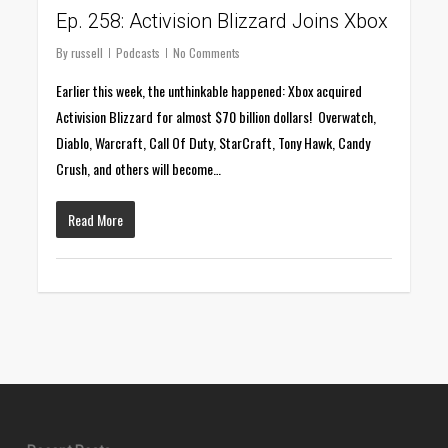
Ep. 258: Activision Blizzard Joins Xbox
By
russell
Podcasts
No Comments
Earlier this week, the unthinkable happened: Xbox acquired
Activision Blizzard for almost $70 billion dollars! Overwatch,
Diablo, Warcraft, Call Of Duty, StarCraft, Tony Hawk, Candy
Crush, and others will become…
Read More