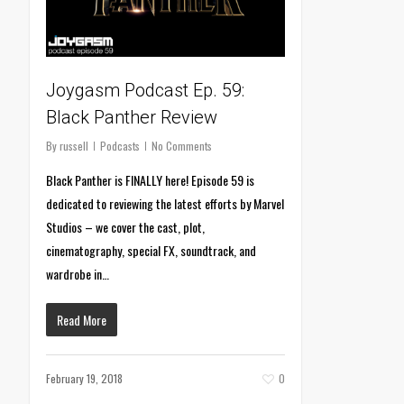
Joygasm Podcast Ep. 59:
Black Panther Review
By
russell
Podcasts
No Comments
Black Panther is FINALLY here! Episode 59 is
dedicated to reviewing the latest efforts by Marvel
Studios – we cover the cast, plot,
cinematography, special FX, soundtrack, and
wardrobe in…
Read More
February 19, 2018
0