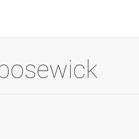
bosewick