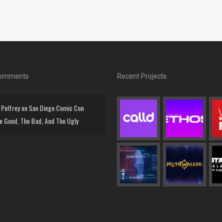
Comments
Recent Projects
Pelfrey
on
San Diego Comic Con
e Good, The Bad, And The Ugly