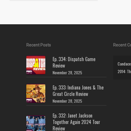
Recent Posts
Recent 
Ep. 334: Dispatch Game
Candace 
Review
2014: Th
November 28, 2025
Ep. 333: Indiana Jones & The
Great Circle Review
November 28, 2025
Ep. 332: Janet Jackson
Together Again 2024 Tour
Review