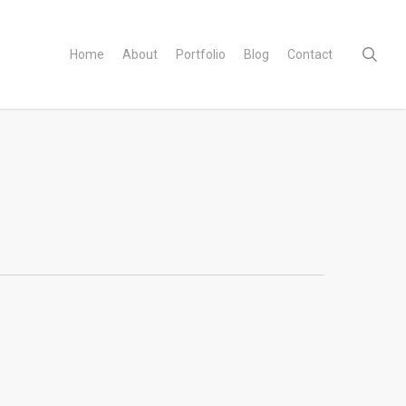
sear
Home
About
Portfolio
Blog
Contact