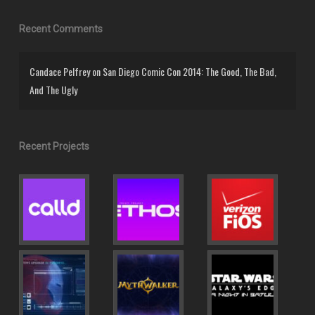
Recent Comments
Candace Pelfrey
on
San Diego Comic Con 2014: The Good, The Bad,
And The Ugly
Recent Projects