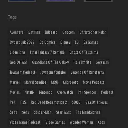
Tags
Avengers
Batman
Blizzard
Capcom
Christopher Nolan
Cyberpunk 2077
Dc Comics
Disney
E3
Ea Games
Elden Ring
Final Fantasy 7 Remake
Ghost Of Tsushima
God Of War
Guardians Of The Galaxy
Halo Infinite
Joygasm
Joygasm Podcast
Joygasm Youtube
Legends Of Runeterra
Marvel
Marvel Studios
MCU
Microsoft
Movie Podcast
Movies
Netflix
Nintendo
Overwatch
Phil Spencer
Podcast
Ps4
Ps5
Red Dead Redemption 2
SDCC
Sea Of Thieves
Sega
Sony
Spider-Man
Star Wars
The Mandalorian
Video Game Podcast
Video Games
Wonder Woman
Xbox