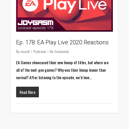
Ep. 178: EA Play Live 2020 Reactions
By
russell
Podcasts
No Comments
EA Games showcased their new lineup of titles, but where are
all of the next-gen games? Why was their lineup leaner than
normal? After listening to the episode, we’d love…
Read More