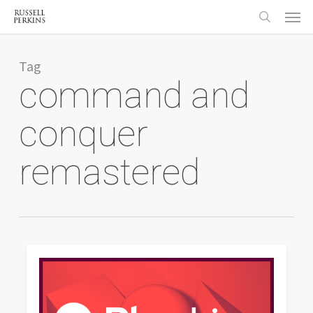
Menu
Skip
to
search
main
content
Tag
command and
conquer
remastered
0