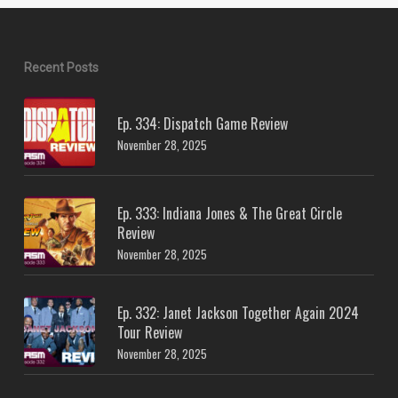
Recent Posts
Ep. 334: Dispatch Game Review
November 28, 2025
Ep. 333: Indiana Jones & The Great Circle
Review
November 28, 2025
Ep. 332: Janet Jackson Together Again 2024
Tour Review
November 28, 2025