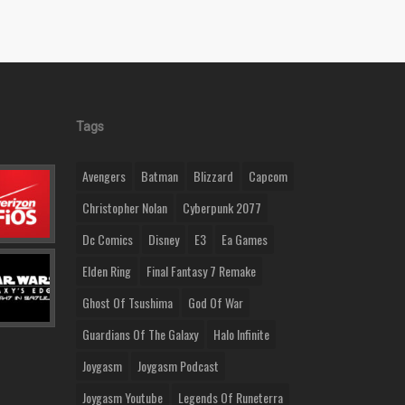
Tags
Avengers
Batman
Blizzard
Capcom
Christopher Nolan
Cyberpunk 2077
Dc Comics
Disney
E3
Ea Games
Elden Ring
Final Fantasy 7 Remake
Ghost Of Tsushima
God Of War
Guardians Of The Galaxy
Halo Infinite
Joygasm
Joygasm Podcast
Joygasm Youtube
Legends Of Runeterra