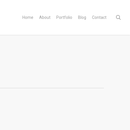
sear
Home
About
Portfolio
Blog
Contact