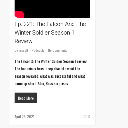
Ep. 221: The Falcon And The
Winter Soldier Season 1
Review
By
russell
Podcasts
No Comments
The Falcon & The Winter Soldier Season 1 review!
The bodacious bros. deep dive into what the
season revealed, what was successful and what
came up short. Also, Russ surprises…
Read More
April 29, 2021
0