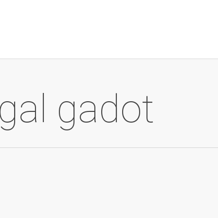
gal gadot