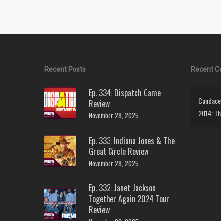
Recent Posts
Recent 
Ep. 334: Dispatch Game
Candace 
Review
2014: Th
November 28, 2025
Ep. 333: Indiana Jones & The
Great Circle Review
November 28, 2025
Ep. 332: Janet Jackson
Together Again 2024 Tour
Review