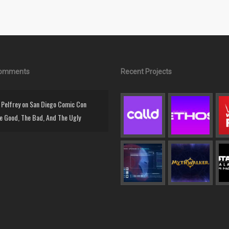
Comments
Recent Projects
Pelfrey
on
San Diego Comic Con
e Good, The Bad, And The Ugly