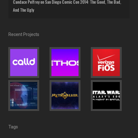
Candace Pelfrey
on
San Diego Comic Con 2014: The Good, The Bad,
And The Ugly
Recent Projects
Tags