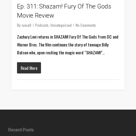
Ep. 311: Shazam! Fury Of The Gods
Movie Review
By
russell
Podcasts
,
Uncategorized
No Comments
Zachary Levi returns in SHAZAM! Fury Of The Gods from DC and
Warner Bros. The film continues the story of teenage Billy
Batson who, upon reciting the magic word “SHAZAM!”…
Read More
Recent Posts