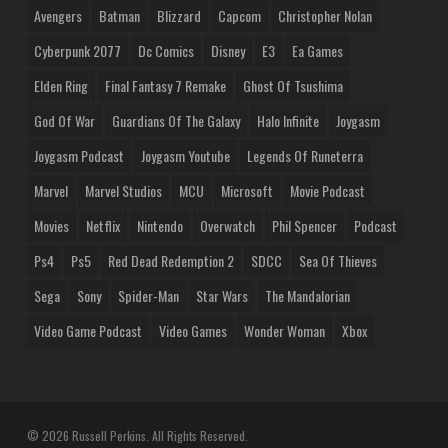
Avengers
Batman
Blizzard
Capcom
Christopher Nolan
Cyberpunk 2077
Dc Comics
Disney
E3
Ea Games
Elden Ring
Final Fantasy 7 Remake
Ghost Of Tsushima
God Of War
Guardians Of The Galaxy
Halo Infinite
Joygasm
Joygasm Podcast
Joygasm Youtube
Legends Of Runeterra
Marvel
Marvel Studios
MCU
Microsoft
Movie Podcast
Movies
Netflix
Nintendo
Overwatch
Phil Spencer
Podcast
Ps4
Ps5
Red Dead Redemption 2
SDCC
Sea Of Thieves
Sega
Sony
Spider-Man
Star Wars
The Mandalorian
Video Game Podcast
Video Games
Wonder Woman
Xbox
© 2026 Russell Perkins. All Rights Reserved.