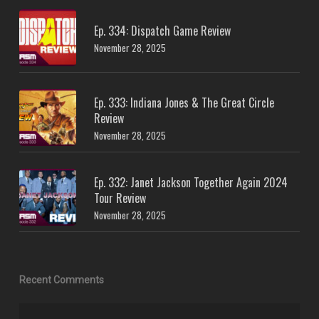
Ep. 334: Dispatch Game Review
November 28, 2025
Ep. 333: Indiana Jones & The Great Circle
Review
November 28, 2025
Ep. 332: Janet Jackson Together Again 2024
Tour Review
November 28, 2025
Recent Comments