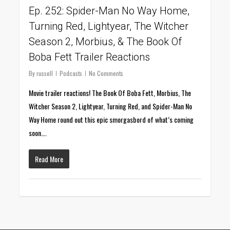
Ep. 252: Spider-Man No Way Home,
Turning Red, Lightyear, The Witcher
Season 2, Morbius, & The Book Of
Boba Fett Trailer Reactions
By
russell
Podcasts
No Comments
Movie trailer reactions! The Book Of Boba Fett, Morbius, The
Witcher Season 2, Lightyear, Turning Red, and Spider-Man No
Way Home round out this epic smorgasbord of what’s coming
soon….
Read More