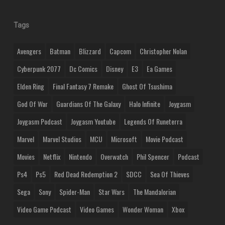
Tags
Avengers
Batman
Blizzard
Capcom
Christopher Nolan
Cyberpunk 2077
Dc Comics
Disney
E3
Ea Games
Elden Ring
Final Fantasy 7 Remake
Ghost Of Tsushima
God Of War
Guardians Of The Galaxy
Halo Infinite
Joygasm
Joygasm Podcast
Joygasm Youtube
Legends Of Runeterra
Marvel
Marvel Studios
MCU
Microsoft
Movie Podcast
Movies
Netflix
Nintendo
Overwatch
Phil Spencer
Podcast
Ps4
Ps5
Red Dead Redemption 2
SDCC
Sea Of Thieves
Sega
Sony
Spider-Man
Star Wars
The Mandalorian
Video Game Podcast
Video Games
Wonder Woman
Xbox