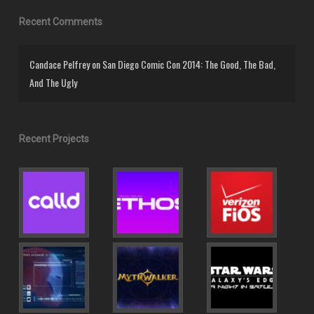
Recent Comments
Candace Pelfrey
on
San Diego Comic Con 2014: The Good, The Bad,
And The Ugly
Recent Projects