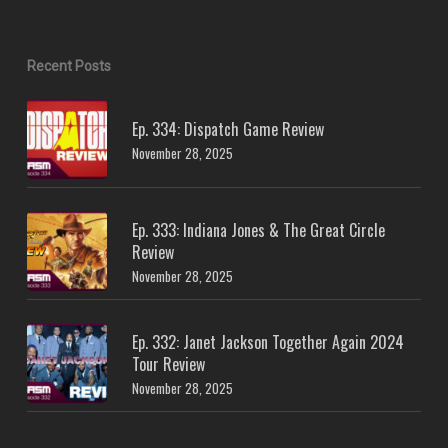
Recent Posts
Ep. 334: Dispatch Game Review
November 28, 2025
Ep. 333: Indiana Jones & The Great Circle
Review
November 28, 2025
Ep. 332: Janet Jackson Together Again 2024
Tour Review
November 28, 2025