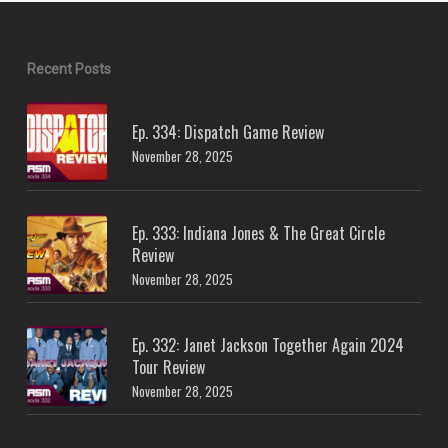
Recent Posts
Ep. 334: Dispatch Game Review
November 28, 2025
Ep. 333: Indiana Jones & The Great Circle
Review
November 28, 2025
Ep. 332: Janet Jackson Together Again 2024
Tour Review
November 28, 2025