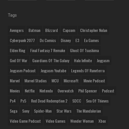
Tags
Avengers
Batman
Blizzard
Capcom
Christopher Nolan
Cyberpunk 2077
Dc Comics
Disney
E3
Ea Games
Elden Ring
Final Fantasy 7 Remake
Ghost Of Tsushima
God Of War
Guardians Of The Galaxy
Halo Infinite
Joygasm
Joygasm Podcast
Joygasm Youtube
Legends Of Runeterra
Marvel
Marvel Studios
MCU
Microsoft
Movie Podcast
Movies
Netflix
Nintendo
Overwatch
Phil Spencer
Podcast
Ps4
Ps5
Red Dead Redemption 2
SDCC
Sea Of Thieves
Sega
Sony
Spider-Man
Star Wars
The Mandalorian
Video Game Podcast
Video Games
Wonder Woman
Xbox