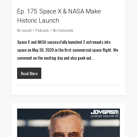
Ep. 175: Space X & NASA Make
Historic Launch
By
russell
Podcasts
No Comments
Space X and NASA successfully launched 2 astronauts into
space on May 30, 2020 in the first commercial space flight. We
comment on the exciting day and also geek out…
Read More
0