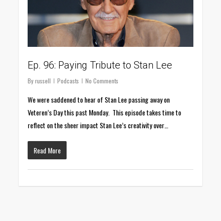
Ep. 96: Paying Tribute to Stan Lee
By
russell
Podcasts
No Comments
We were saddened to hear of Stan Lee passing away on
Veteren’s Day this past Monday. This episode takes time to
reflect on the sheer impact Stan Lee’s creativity over…
Read More