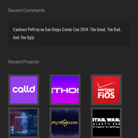
Recent Comments
Candace Pelfrey
on
San Diego Comic Con 2014: The Good, The Bad,
And The Ugly
Recent Projects