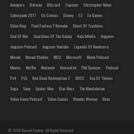
Avengers
Batman
Blizzard
Capcom
Christopher Nolan
Cyberpunk 2077
Dc Comics
Disney
E3
Ea Games
Elden Ring
Final Fantasy 7 Remake
Ghost Of Tsushima
God Of War
Guardians Of The Galaxy
Halo Infinite
Joygasm
Joygasm Podcast
Joygasm Youtube
Legends Of Runeterra
Marvel
Marvel Studios
MCU
Microsoft
Movie Podcast
Movies
Netflix
Nintendo
Overwatch
Phil Spencer
Podcast
Ps4
Ps5
Red Dead Redemption 2
SDCC
Sea Of Thieves
Sega
Sony
Spider-Man
Star Wars
The Mandalorian
Video Game Podcast
Video Games
Wonder Woman
Xbox
© 2026 Russell Perkins. All Rights Reserved.