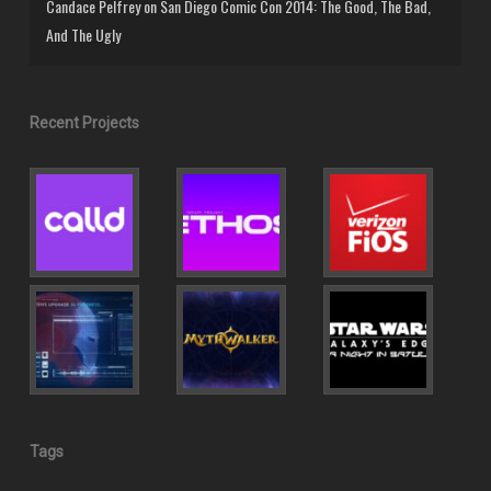
Candace Pelfrey
on
San Diego Comic Con 2014: The Good, The Bad,
And The Ugly
Recent Projects
Tags