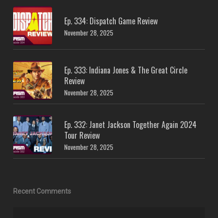
Ep. 334: Dispatch Game Review
November 28, 2025
Ep. 333: Indiana Jones & The Great Circle
Review
November 28, 2025
Ep. 332: Janet Jackson Together Again 2024
Tour Review
November 28, 2025
Recent Comments