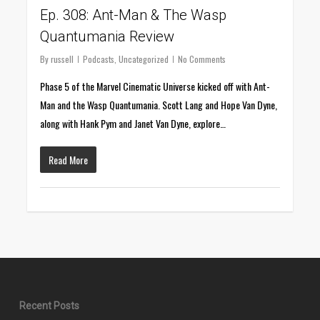
Ep. 308: Ant-Man & The Wasp
Quantumania Review
By
russell
Podcasts
,
Uncategorized
No Comments
Phase 5 of the Marvel Cinematic Universe kicked off with Ant-
Man and the Wasp Quantumania. Scott Lang and Hope Van Dyne,
along with Hank Pym and Janet Van Dyne, explore…
Read More
Recent Posts