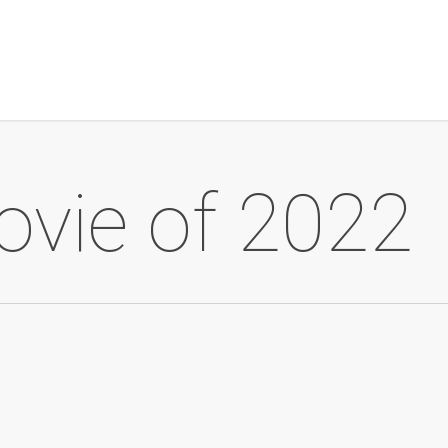
ovie of 2022