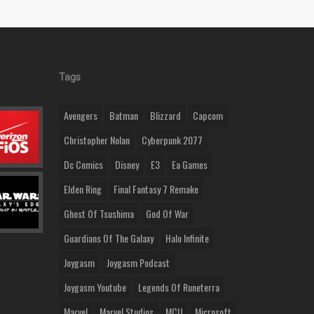
Tags
Avengers
Batman
Blizzard
Capcom
Christopher Nolan
Cyberpunk 2077
Dc Comics
Disney
E3
Ea Games
Elden Ring
Final Fantasy 7 Remake
Ghost Of Tsushima
God Of War
Guardians Of The Galaxy
Halo Infinite
Joygasm
Joygasm Podcast
Joygasm Youtube
Legends Of Runeterra
Marvel
Marvel Studios
MCU
Microsoft