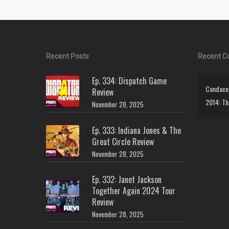
Recent Posts
Recent 
Ep. 334: Dispatch Game
Candace 
Review
2014: Th
November 28, 2025
Ep. 333: Indiana Jones & The
Great Circle Review
November 28, 2025
Ep. 332: Janet Jackson
Together Again 2024 Tour
Review
November 28, 2025