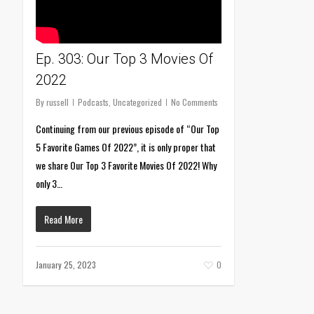
Ep. 303: Our Top 3 Movies Of
2022
By
russell
Podcasts
,
Uncategorized
No Comments
Continuing from our previous episode of “Our Top
5 Favorite Games Of 2022”, it is only proper that
we share Our Top 3 Favorite Movies Of 2022! Why
only 3…
Read More
January 25, 2023
0