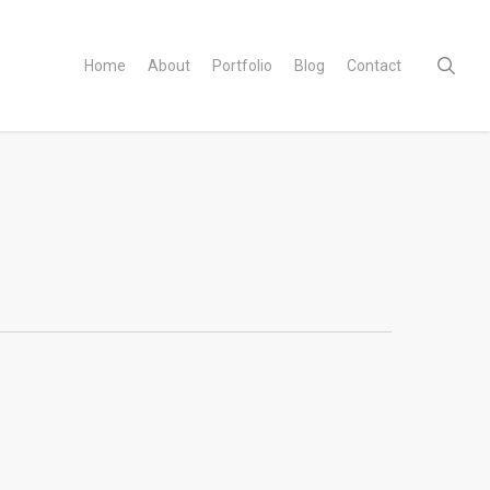
sear
Home
About
Portfolio
Blog
Contact