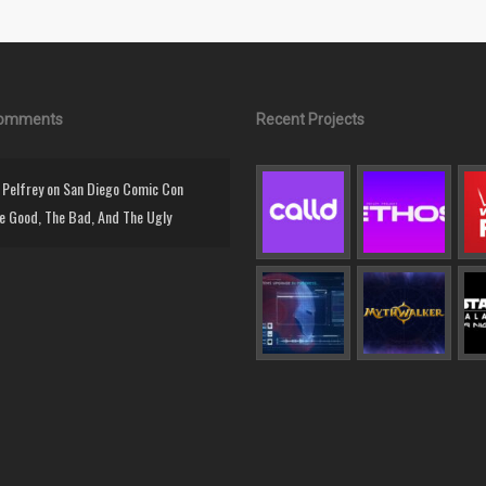
Comments
Recent Projects
Pelfrey
on
San Diego Comic Con
e Good, The Bad, And The Ugly