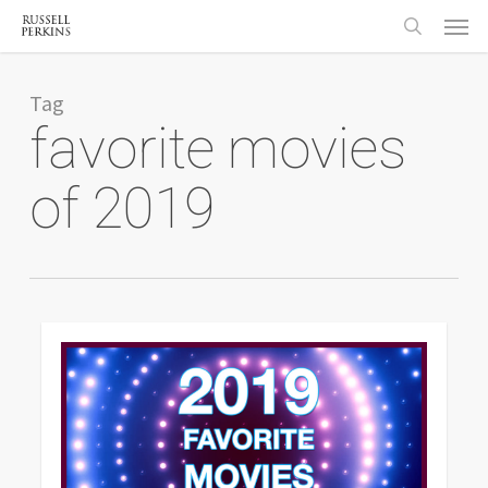
Menu
Skip
to
search
main
content
Tag
favorite movies
of 2019
0