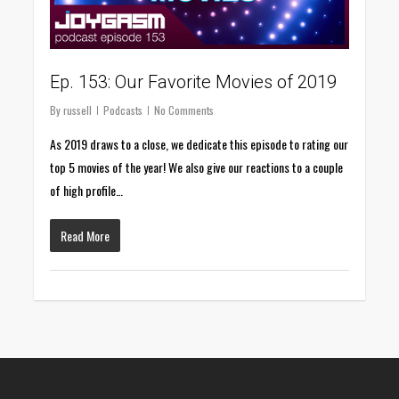
Ep. 153: Our Favorite Movies of 2019
By
russell
Podcasts
No Comments
As 2019 draws to a close, we dedicate this episode to rating our
top 5 movies of the year! We also give our reactions to a couple
of high profile…
Read More