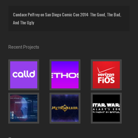
Candace Pelfrey
on
San Diego Comic Con 2014: The Good, The Bad,
And The Ugly
Recent Projects