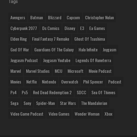
Tags
Avengers
Batman
Blizzard
Capcom
Christopher Nolan
Cyberpunk 2077
Dc Comics
Disney
E3
Ea Games
Elden Ring
Final Fantasy 7 Remake
Ghost Of Tsushima
God Of War
Guardians Of The Galaxy
Halo Infinite
Joygasm
Joygasm Podcast
Joygasm Youtube
Legends Of Runeterra
Marvel
Marvel Studios
MCU
Microsoft
Movie Podcast
Movies
Netflix
Nintendo
Overwatch
Phil Spencer
Podcast
Ps4
Ps5
Red Dead Redemption 2
SDCC
Sea Of Thieves
Sega
Sony
Spider-Man
Star Wars
The Mandalorian
Video Game Podcast
Video Games
Wonder Woman
Xbox