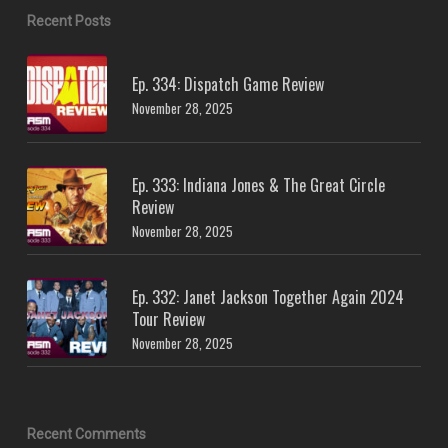
Recent Posts
Ep. 334: Dispatch Game Review
November 28, 2025
Ep. 333: Indiana Jones & The Great Circle
Review
November 28, 2025
Ep. 332: Janet Jackson Together Again 2024
Tour Review
November 28, 2025
Recent Comments