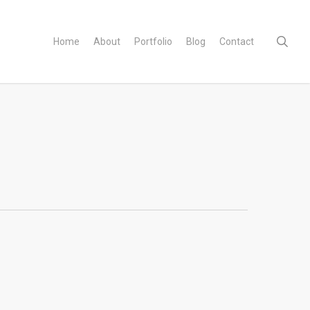
sear
Home
About
Portfolio
Blog
Contact