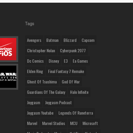
Tags
Avengers
Batman
Blizzard
Capcom
Christopher Nolan
Cyberpunk 2077
Dc Comics
Disney
E3
Ea Games
Elden Ring
Final Fantasy 7 Remake
Ghost Of Tsushima
God Of War
Guardians Of The Galaxy
Halo Infinite
Joygasm
Joygasm Podcast
Joygasm Youtube
Legends Of Runeterra
Marvel
Marvel Studios
MCU
Microsoft