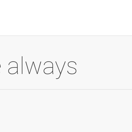
me always