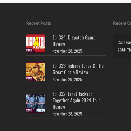
Recent Posts
Recent 
Ep. 334: Dispatch Game
Candace 
Review
2014: Th
November 28, 2025
Ep. 333: Indiana Jones & The
Great Circle Review
November 28, 2025
Ep. 332: Janet Jackson
Together Again 2024 Tour
Review
November 28, 2025