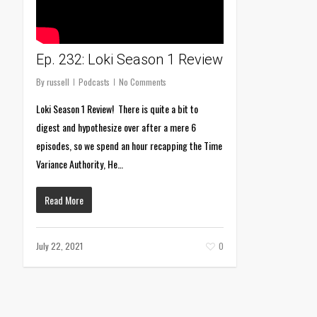
Ep. 232: Loki Season 1 Review
By
russell
Podcasts
No Comments
Loki Season 1 Review! There is quite a bit to
digest and hypothesize over after a mere 6
episodes, so we spend an hour recapping the Time
Variance Authority, He…
Read More
July 22, 2021
0