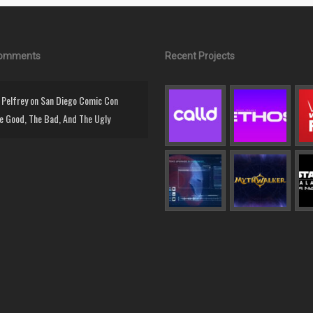
Comments
Recent Projects
Pelfrey
on
San Diego Comic Con
e Good, The Bad, And The Ugly