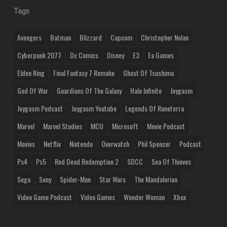
Tags
Avengers
Batman
Blizzard
Capcom
Christopher Nolan
Cyberpunk 2077
Dc Comics
Disney
E3
Ea Games
Elden Ring
Final Fantasy 7 Remake
Ghost Of Tsushima
God Of War
Guardians Of The Galaxy
Halo Infinite
Joygasm
Joygasm Podcast
Joygasm Youtube
Legends Of Runeterra
Marvel
Marvel Studios
MCU
Microsoft
Movie Podcast
Movies
Netflix
Nintendo
Overwatch
Phil Spencer
Podcast
Ps4
Ps5
Red Dead Redemption 2
SDCC
Sea Of Thieves
Sega
Sony
Spider-Man
Star Wars
The Mandalorian
Video Game Podcast
Video Games
Wonder Woman
Xbox