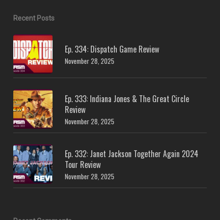
Recent Posts
Ep. 334: Dispatch Game Review
November 28, 2025
Ep. 333: Indiana Jones & The Great Circle
Review
November 28, 2025
Ep. 332: Janet Jackson Together Again 2024
Tour Review
November 28, 2025