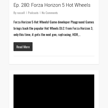
Ep. 280: Forza Horizon 5 Hot Wheels
By
russell
Podcasts
No Comments
Forza Horizon 5 Hot Wheels! Game developer Playground Games
brings back the popular Hot Wheels DLC from Forza Horizon 3,
only this time, it gets the next gen, raytracing, HDR,…
Read More
0