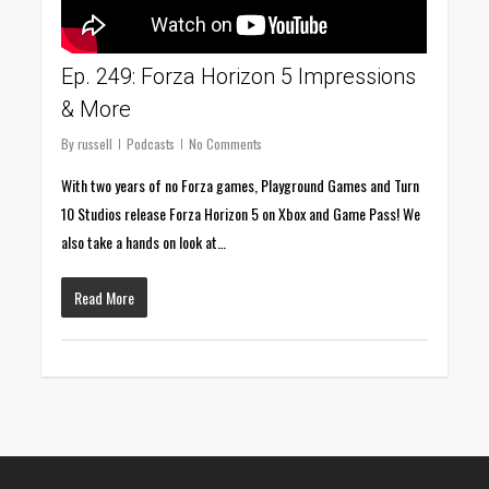
Ep. 249: Forza Horizon 5 Impressions
& More
By
russell
Podcasts
No Comments
With two years of no Forza games, Playground Games and Turn
10 Studios release Forza Horizon 5 on Xbox and Game Pass! We
also take a hands on look at…
Read More