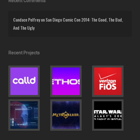
Recent Comments
Candace Pelfrey
on
San Diego Comic Con 2014: The Good, The Bad,
And The Ugly
Recent Projects