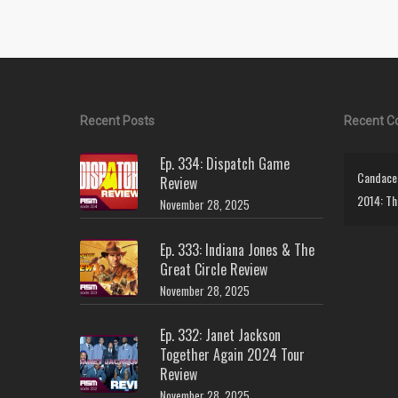
Recent Posts
Recent 
Ep. 334: Dispatch Game
Candace 
Review
2014: Th
November 28, 2025
Ep. 333: Indiana Jones & The
Great Circle Review
November 28, 2025
Ep. 332: Janet Jackson
Together Again 2024 Tour
Review
November 28, 2025