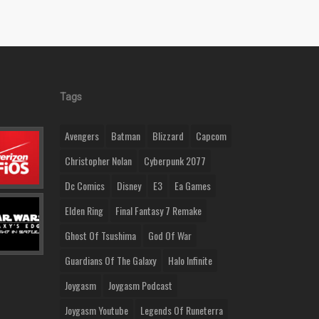
Tags
Avengers
Batman
Blizzard
Capcom
Christopher Nolan
Cyberpunk 2077
Dc Comics
Disney
E3
Ea Games
Elden Ring
Final Fantasy 7 Remake
Ghost Of Tsushima
God Of War
Guardians Of The Galaxy
Halo Infinite
Joygasm
Joygasm Podcast
Joygasm Youtube
Legends Of Runeterra