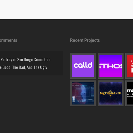
Comments
Recent Projects
Pelfrey
on
San Diego Comic Con
e Good, The Bad, And The Ugly