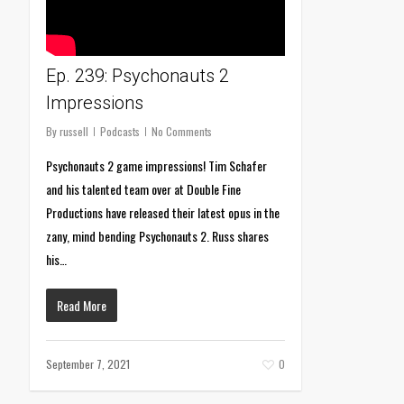
Ep. 239: Psychonauts 2
Impressions
By
russell
Podcasts
No Comments
Psychonauts 2 game impressions! Tim Schafer
and his talented team over at Double Fine
Productions have released their latest opus in the
zany, mind bending Psychonauts 2. Russ shares
his…
Read More
September 7, 2021
0