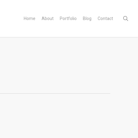
sear
Home
About
Portfolio
Blog
Contact