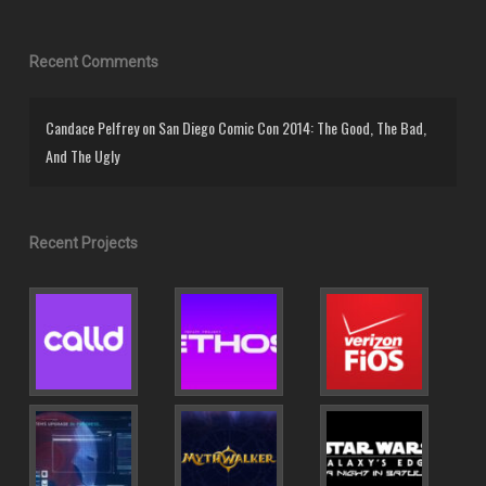
Recent Comments
Candace Pelfrey
on
San Diego Comic Con 2014: The Good, The Bad,
And The Ugly
Recent Projects