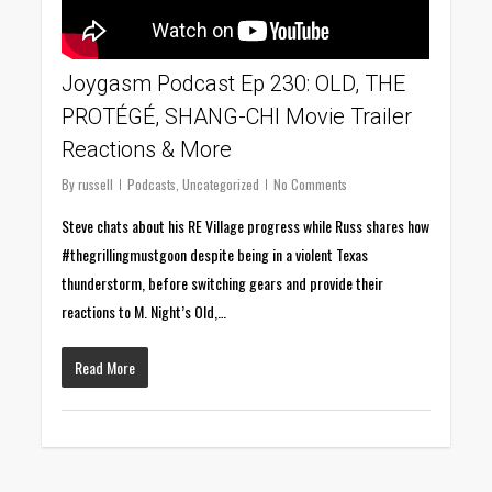
Joygasm Podcast Ep 230: OLD, THE
PROTÉGÉ, SHANG-CHI Movie Trailer
Reactions & More
By
russell
Podcasts
,
Uncategorized
No Comments
Steve chats about his RE Village progress while Russ shares how
#thegrillingmustgoon despite being in a violent Texas
thunderstorm, before switching gears and provide their
reactions to M. Night’s Old,…
Read More