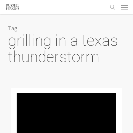
Menu
Skip
to
search
main
content
Tag
grilling in a texas
thunderstorm
0