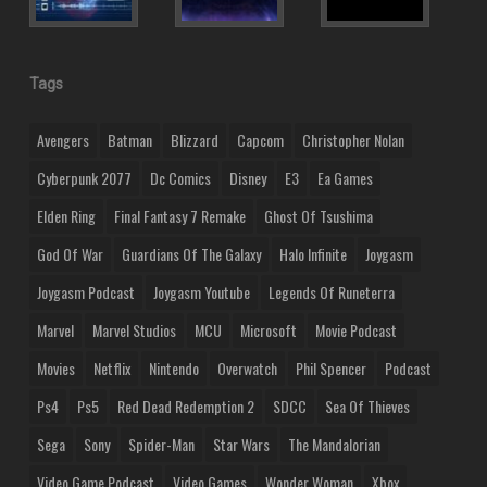
Tags
Avengers
Batman
Blizzard
Capcom
Christopher Nolan
Cyberpunk 2077
Dc Comics
Disney
E3
Ea Games
Elden Ring
Final Fantasy 7 Remake
Ghost Of Tsushima
God Of War
Guardians Of The Galaxy
Halo Infinite
Joygasm
Joygasm Podcast
Joygasm Youtube
Legends Of Runeterra
Marvel
Marvel Studios
MCU
Microsoft
Movie Podcast
Movies
Netflix
Nintendo
Overwatch
Phil Spencer
Podcast
Ps4
Ps5
Red Dead Redemption 2
SDCC
Sea Of Thieves
Sega
Sony
Spider-Man
Star Wars
The Mandalorian
Video Game Podcast
Video Games
Wonder Woman
Xbox