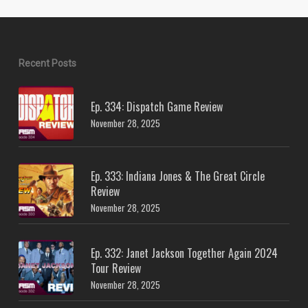
Recent Posts
Ep. 334: Dispatch Game Review
November 28, 2025
Ep. 333: Indiana Jones & The Great Circle
Review
November 28, 2025
Ep. 332: Janet Jackson Together Again 2024
Tour Review
November 28, 2025