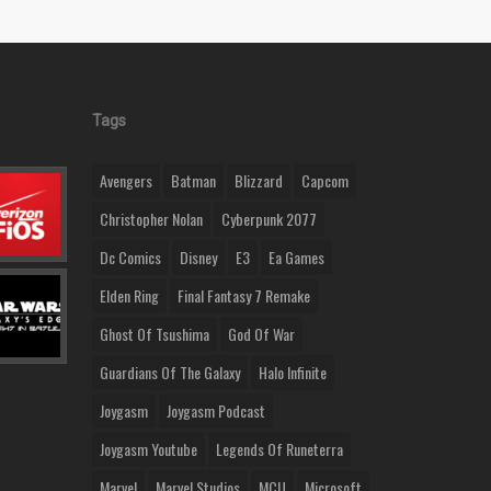
Tags
Avengers
Batman
Blizzard
Capcom
Christopher Nolan
Cyberpunk 2077
Dc Comics
Disney
E3
Ea Games
Elden Ring
Final Fantasy 7 Remake
Ghost Of Tsushima
God Of War
Guardians Of The Galaxy
Halo Infinite
Joygasm
Joygasm Podcast
Joygasm Youtube
Legends Of Runeterra
Marvel
Marvel Studios
MCU
Microsoft