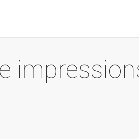
ite impression