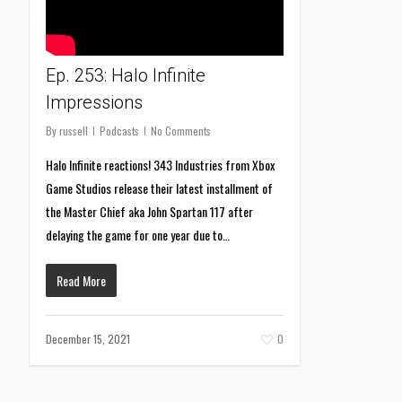
Ep. 253: Halo Infinite
Impressions
By
russell
Podcasts
No Comments
Halo Infinite reactions! 343 Industries from Xbox
Game Studios release their latest installment of
the Master Chief aka John Spartan 117 after
delaying the game for one year due to…
Read More
December 15, 2021
0