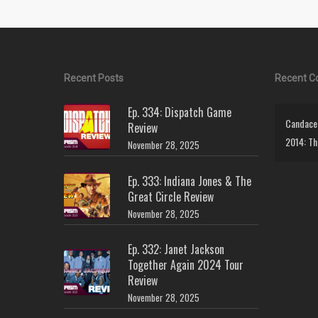
Recent Posts
Recent 
Ep. 334: Dispatch Game
Candace 
Review
2014: Th
November 28, 2025
Ep. 333: Indiana Jones & The
Great Circle Review
November 28, 2025
Ep. 332: Janet Jackson
Together Again 2024 Tour
Review
November 28, 2025