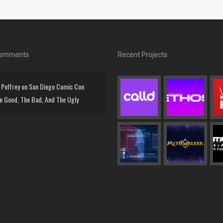
Comments
Recent Projects
Pelfrey
on
San Diego Comic Con
e Good, The Bad, And The Ugly