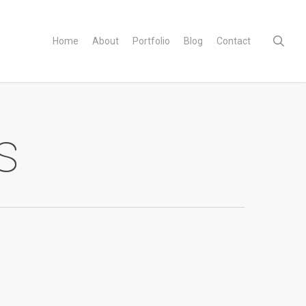
sear
Home
About
Portfolio
Blog
Contact
s