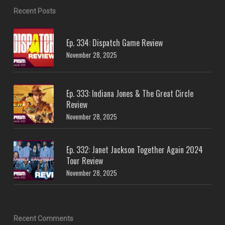
Recent Posts
Ep. 334: Dispatch Game Review
November 28, 2025
Ep. 333: Indiana Jones & The Great Circle
Review
November 28, 2025
Ep. 332: Janet Jackson Together Again 2024
Tour Review
November 28, 2025
Recent Comments