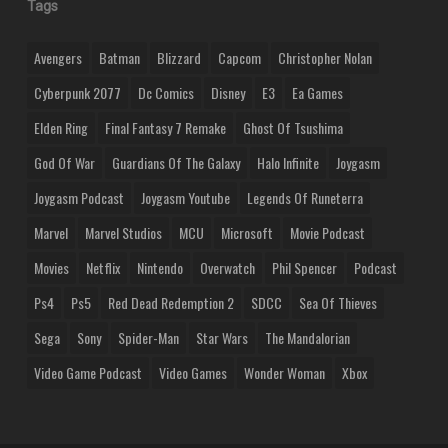
Tags
Avengers
Batman
Blizzard
Capcom
Christopher Nolan
Cyberpunk 2077
Dc Comics
Disney
E3
Ea Games
Elden Ring
Final Fantasy 7 Remake
Ghost Of Tsushima
God Of War
Guardians Of The Galaxy
Halo Infinite
Joygasm
Joygasm Podcast
Joygasm Youtube
Legends Of Runeterra
Marvel
Marvel Studios
MCU
Microsoft
Movie Podcast
Movies
Netflix
Nintendo
Overwatch
Phil Spencer
Podcast
Ps4
Ps5
Red Dead Redemption 2
SDCC
Sea Of Thieves
Sega
Sony
Spider-Man
Star Wars
The Mandalorian
Video Game Podcast
Video Games
Wonder Woman
Xbox