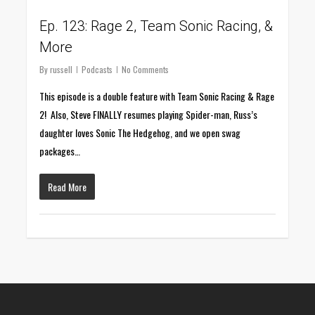
Ep. 123: Rage 2, Team Sonic Racing, &
More
By
russell
Podcasts
No Comments
This episode is a double feature with Team Sonic Racing & Rage
2! Also, Steve FINALLY resumes playing Spider-man, Russ’s
daughter loves Sonic The Hedgehog, and we open swag
packages…
Read More