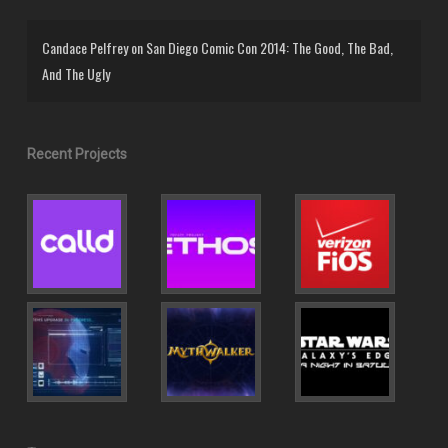
Candace Pelfrey
on
San Diego Comic Con 2014: The Good, The Bad,
And The Ugly
Recent Projects