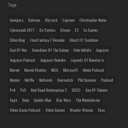
Tags
Avengers
Batman
Blizzard
Capcom
Christopher Nolan
Cyberpunk 2077
Dc Comics
Disney
E3
Ea Games
Elden Ring
Final Fantasy 7 Remake
Ghost Of Tsushima
God Of War
Guardians Of The Galaxy
Halo Infinite
Joygasm
Joygasm Podcast
Joygasm Youtube
Legends Of Runeterra
Marvel
Marvel Studios
MCU
Microsoft
Movie Podcast
Movies
Netflix
Nintendo
Overwatch
Phil Spencer
Podcast
Ps4
Ps5
Red Dead Redemption 2
SDCC
Sea Of Thieves
Sega
Sony
Spider-Man
Star Wars
The Mandalorian
Video Game Podcast
Video Games
Wonder Woman
Xbox