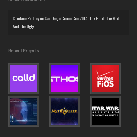
Candace Pelfrey
on
San Diego Comic Con 2014: The Good, The Bad,
And The Ugly
Recent Projects