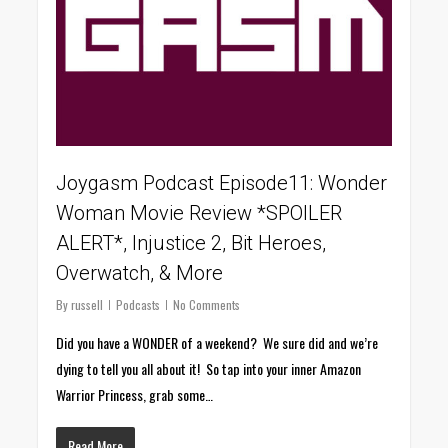
Joygasm Podcast Episode11: Wonder
Woman Movie Review *SPOILER
ALERT*, Injustice 2, Bit Heroes,
Overwatch, & More
By
russell
Podcasts
No Comments
Did you have a WONDER of a weekend? We sure did and we’re
dying to tell you all about it! So tap into your inner Amazon
Warrior Princess, grab some…
Read More