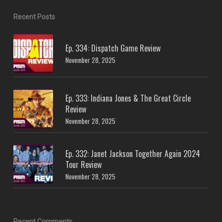
Recent Posts
Ep. 334: Dispatch Game Review
November 28, 2025
Ep. 333: Indiana Jones & The Great Circle
Review
November 28, 2025
Ep. 332: Janet Jackson Together Again 2024
Tour Review
November 28, 2025
Recent Comments