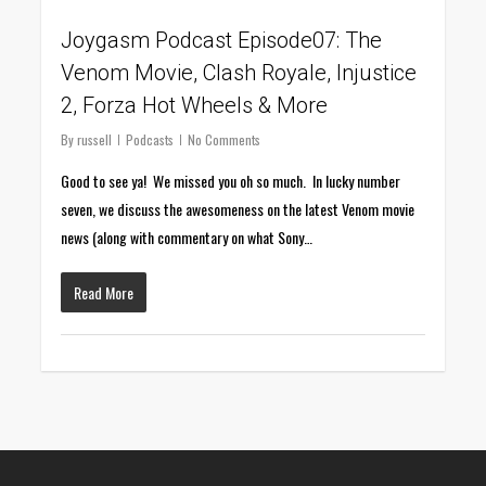
Joygasm Podcast Episode07: The
Venom Movie, Clash Royale, Injustice
2, Forza Hot Wheels & More
By
russell
Podcasts
No Comments
Good to see ya! We missed you oh so much. In lucky number
seven, we discuss the awesomeness on the latest Venom movie
news (along with commentary on what Sony…
Read More