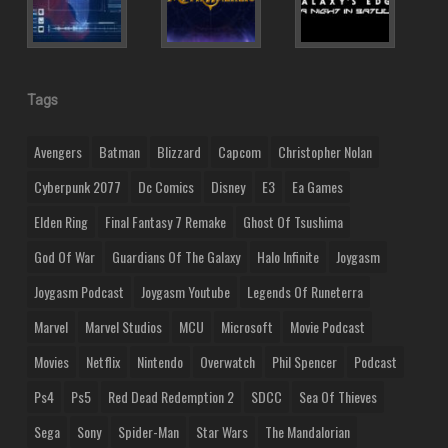
Tags
Avengers
Batman
Blizzard
Capcom
Christopher Nolan
Cyberpunk 2077
Dc Comics
Disney
E3
Ea Games
Elden Ring
Final Fantasy 7 Remake
Ghost Of Tsushima
God Of War
Guardians Of The Galaxy
Halo Infinite
Joygasm
Joygasm Podcast
Joygasm Youtube
Legends Of Runeterra
Marvel
Marvel Studios
MCU
Microsoft
Movie Podcast
Movies
Netflix
Nintendo
Overwatch
Phil Spencer
Podcast
Ps4
Ps5
Red Dead Redemption 2
SDCC
Sea Of Thieves
Sega
Sony
Spider-Man
Star Wars
The Mandalorian