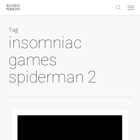
Menu
Skip
to
search
main
content
Tag
insomniac
games
spiderman 2
0