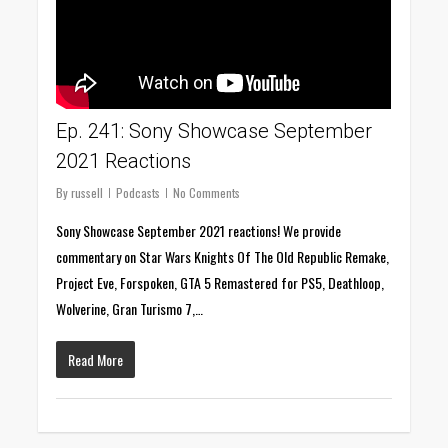
Ep. 241: Sony Showcase September
2021 Reactions
By
russell
Podcasts
No Comments
Sony Showcase September 2021 reactions! We provide
commentary on Star Wars Knights Of The Old Republic Remake,
Project Eve, Forspoken, GTA 5 Remastered for PS5, Deathloop,
Wolverine, Gran Turismo 7,…
Read More