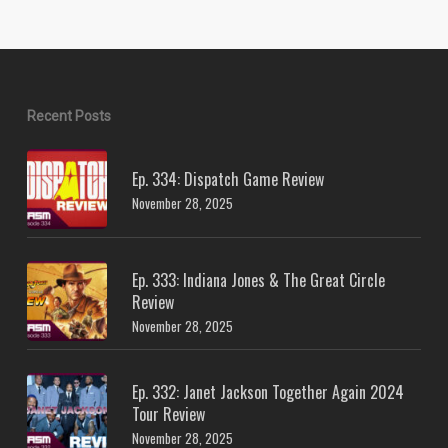
Recent Posts
Ep. 334: Dispatch Game Review
November 28, 2025
Ep. 333: Indiana Jones & The Great Circle
Review
November 28, 2025
Ep. 332: Janet Jackson Together Again 2024
Tour Review
November 28, 2025