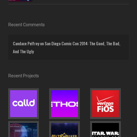
Recent Comments
Candace Pelfrey
on
San Diego Comic Con 2014: The Good, The Bad,
And The Ugly
Recent Projects