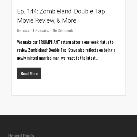
Ep. 144: Zombieland: Double Tap
Movie Review, & More
By
russell
Podcasts
No Comments
We make our TRIUMPHANT return after a one week hiatus to
review Zombieland: Double Tap! Steve also reflects on being a
newly minted married man, we react to the latest…
Read More
Recent Posts