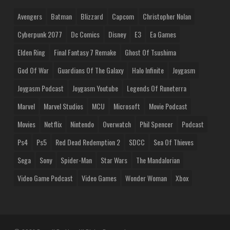
Avengers
Batman
Blizzard
Capcom
Christopher Nolan
Cyberpunk 2077
Dc Comics
Disney
E3
Ea Games
Elden Ring
Final Fantasy 7 Remake
Ghost Of Tsushima
God Of War
Guardians Of The Galaxy
Halo Infinite
Joygasm
Joygasm Podcast
Joygasm Youtube
Legends Of Runeterra
Marvel
Marvel Studios
MCU
Microsoft
Movie Podcast
Movies
Netflix
Nintendo
Overwatch
Phil Spencer
Podcast
Ps4
Ps5
Red Dead Redemption 2
SDCC
Sea Of Thieves
Sega
Sony
Spider-Man
Star Wars
The Mandalorian
Video Game Podcast
Video Games
Wonder Woman
Xbox