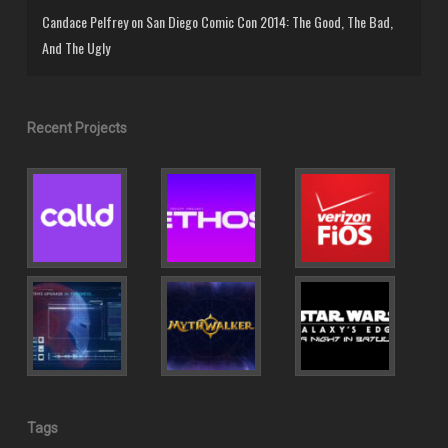
Candace Pelfrey
on
San Diego Comic Con 2014: The Good, The Bad,
And The Ugly
Recent Projects
Tags