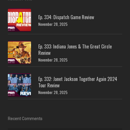
Ep. 334: Dispatch Game Review
November 28, 2025
Ep. 333: Indiana Jones & The Great Circle
Review
November 28, 2025
Ep. 332: Janet Jackson Together Again 2024
Tour Review
November 28, 2025
Recent Comments