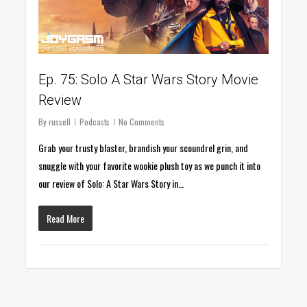
Ep. 75: Solo A Star Wars Story Movie
Review
By
russell
Podcasts
No Comments
Grab your trusty blaster, brandish your scoundrel grin, and
snuggle with your favorite wookie plush toy as we punch it into
our review of Solo: A Star Wars Story in…
Read More