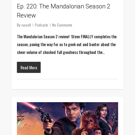
Ep. 220: The Mandalorian Season 2
Review
By
russell
Podcasts
No Comments
The Mandalorian Season 2 review! Steve FINALLY completes the
season, paving the way for us to geek out and banter about the
sheer volume of chocked full goodness throughout the…
Read More
0