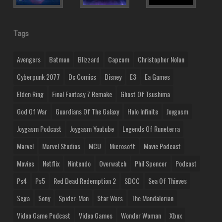
Tags
Avengers
Batman
Blizzard
Capcom
Christopher Nolan
Cyberpunk 2077
Dc Comics
Disney
E3
Ea Games
Elden Ring
Final Fantasy 7 Remake
Ghost Of Tsushima
God Of War
Guardians Of The Galaxy
Halo Infinite
Joygasm
Joygasm Podcast
Joygasm Youtube
Legends Of Runeterra
Marvel
Marvel Studios
MCU
Microsoft
Movie Podcast
Movies
Netflix
Nintendo
Overwatch
Phil Spencer
Podcast
Ps4
Ps5
Red Dead Redemption 2
SDCC
Sea Of Thieves
Sega
Sony
Spider-Man
Star Wars
The Mandalorian
Video Game Podcast
Video Games
Wonder Woman
Xbox