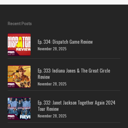
Recent Posts
Ep. 334: Dispatch Game Review
November 28, 2025
Ep. 333: Indiana Jones & The Great Circle
Review
November 28, 2025
Ep. 332: Janet Jackson Together Again 2024
Tour Review
November 28, 2025