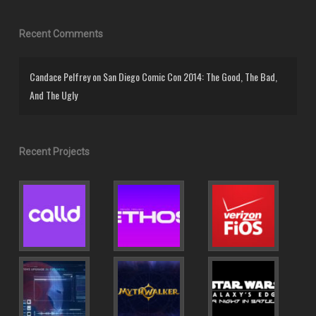
Recent Comments
Candace Pelfrey
on
San Diego Comic Con 2014: The Good, The Bad,
And The Ugly
Recent Projects