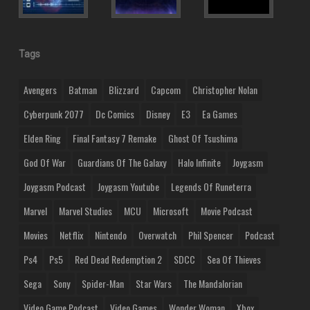
Tags
Avengers
Batman
Blizzard
Capcom
Christopher Nolan
Cyberpunk 2077
Dc Comics
Disney
E3
Ea Games
Elden Ring
Final Fantasy 7 Remake
Ghost Of Tsushima
God Of War
Guardians Of The Galaxy
Halo Infinite
Joygasm
Joygasm Podcast
Joygasm Youtube
Legends Of Runeterra
Marvel
Marvel Studios
MCU
Microsoft
Movie Podcast
Movies
Netflix
Nintendo
Overwatch
Phil Spencer
Podcast
Ps4
Ps5
Red Dead Redemption 2
SDCC
Sea Of Thieves
Sega
Sony
Spider-Man
Star Wars
The Mandalorian
Video Game Podcast
Video Games
Wonder Woman
Xbox