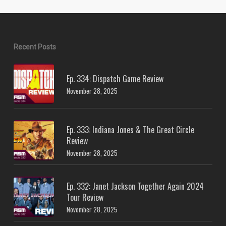
Recent Posts
Ep. 334: Dispatch Game Review
November 28, 2025
Ep. 333: Indiana Jones & The Great Circle
Review
November 28, 2025
Ep. 332: Janet Jackson Together Again 2024
Tour Review
November 28, 2025