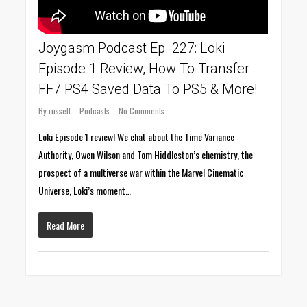
Joygasm Podcast Ep. 227: Loki
Episode 1 Review, How To Transfer
FF7 PS4 Saved Data To PS5 & More!
By
russell
Podcasts
No Comments
Loki Episode 1 review! We chat about the Time Variance
Authority, Owen Wilson and Tom Hiddleston’s chemistry, the
prospect of a multiverse war within the Marvel Cinematic
Universe, Loki’s moment…
Read More