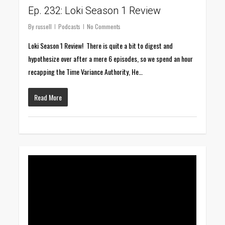
Ep. 232: Loki Season 1 Review
By
russell
Podcasts
No Comments
Loki Season 1 Review! There is quite a bit to digest and
hypothesize over after a mere 6 episodes, so we spend an hour
recapping the Time Variance Authority, He…
Read More
0