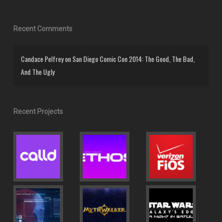
Recent Comments
Candace Pelfrey
on
San Diego Comic Con 2014: The Good, The Bad,
And The Ugly
Recent Projects