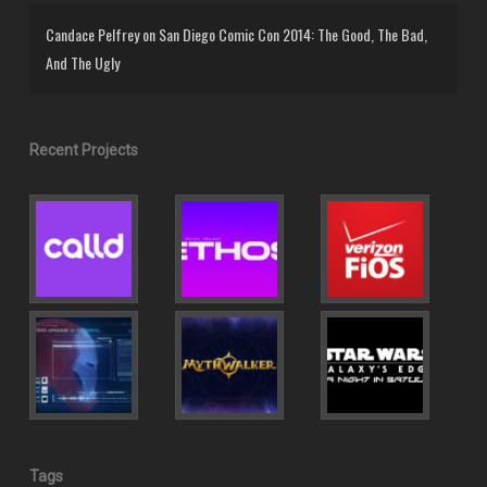
Candace Pelfrey
on
San Diego Comic Con 2014: The Good, The Bad,
And The Ugly
Recent Projects
Tags