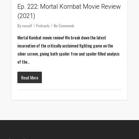
Ep. 222: Mortal Kombat Movie Review
(2021)
By
russell
Podcasts
No Comments
Mortal Kombat movie review! We break down the latest
incarnation of the critically acclaimed fighting game on the
silver screen, giving both spoiler free and spoiler filled analysis
of the…
Read More