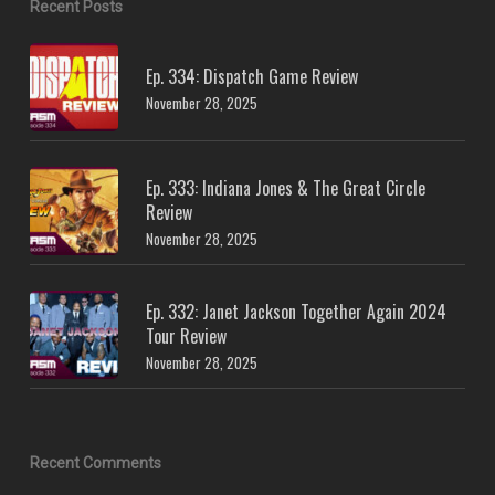
Recent Posts
Ep. 334: Dispatch Game Review
November 28, 2025
Ep. 333: Indiana Jones & The Great Circle
Review
November 28, 2025
Ep. 332: Janet Jackson Together Again 2024
Tour Review
November 28, 2025
Recent Comments