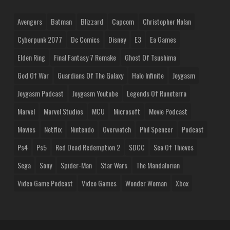
Avengers
Batman
Blizzard
Capcom
Christopher Nolan
Cyberpunk 2077
Dc Comics
Disney
E3
Ea Games
Elden Ring
Final Fantasy 7 Remake
Ghost Of Tsushima
God Of War
Guardians Of The Galaxy
Halo Infinite
Joygasm
Joygasm Podcast
Joygasm Youtube
Legends Of Runeterra
Marvel
Marvel Studios
MCU
Microsoft
Movie Podcast
Movies
Netflix
Nintendo
Overwatch
Phil Spencer
Podcast
Ps4
Ps5
Red Dead Redemption 2
SDCC
Sea Of Thieves
Sega
Sony
Spider-Man
Star Wars
The Mandalorian
Video Game Podcast
Video Games
Wonder Woman
Xbox