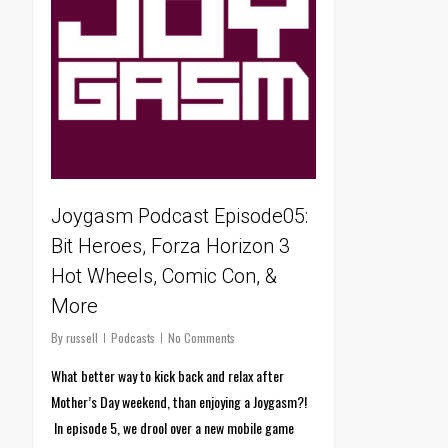
Joygasm Podcast Episode05:
Bit Heroes, Forza Horizon 3
Hot Wheels, Comic Con, &
More
By
russell
Podcasts
No Comments
What better way to kick back and relax after
Mother’s Day weekend, than enjoying a Joygasm?!
In episode 5, we drool over a new mobile game