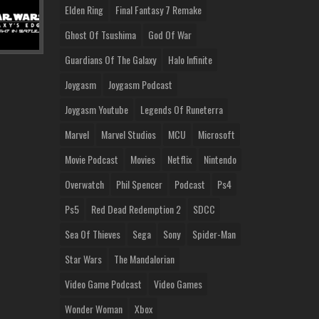
Elden Ring
Final Fantasy 7 Remake
Ghost Of Tsushima
God Of War
Guardians Of The Galaxy
Halo Infinite
Joygasm
Joygasm Podcast
Joygasm Youtube
Legends Of Runeterra
Marvel
Marvel Studios
MCU
Microsoft
Movie Podcast
Movies
Netflix
Nintendo
Overwatch
Phil Spencer
Podcast
Ps4
Ps5
Red Dead Redemption 2
SDCC
Sea Of Thieves
Sega
Sony
Spider-Man
Star Wars
The Mandalorian
Video Game Podcast
Video Games
Wonder Woman
Xbox