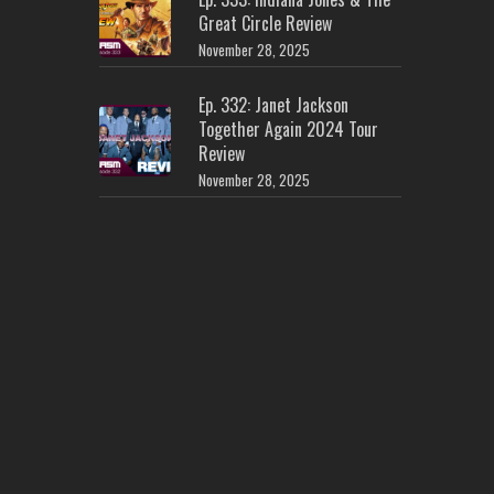
Great Circle Review
November 28, 2025
Ep. 332: Janet Jackson
Together Again 2024 Tour
Review
November 28, 2025