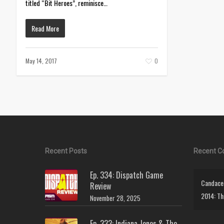
titled “Bit Heroes”, reminisce…
Read More
May 14, 2017
0
Recent Posts
Recent 
Ep. 334: Dispatch Game
Candace 
Review
2014: Th
November 28, 2025
Ep. 333: Indiana Jones & The