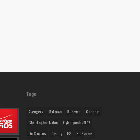
Tags
Avengers
Batman
Blizzard
Capcom
Christopher Nolan
Cyberpunk 2077
Dc Comics
Disney
E3
Ea Games