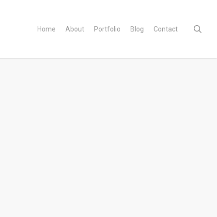
sear
Home
About
Portfolio
Blog
Contact