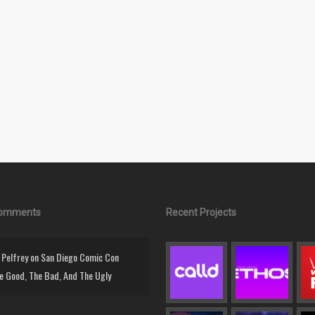
Comments
Recent Projects
Pelfrey
on
San Diego Comic Con
e Good, The Bad, And The Ugly