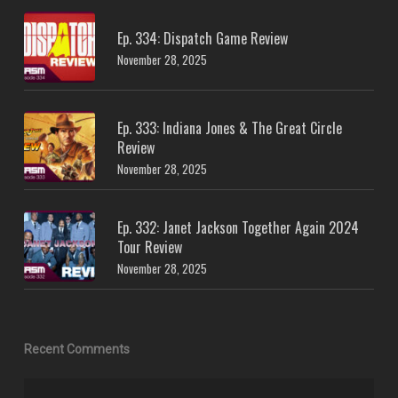
Ep. 334: Dispatch Game Review
November 28, 2025
Ep. 333: Indiana Jones & The Great Circle
Review
November 28, 2025
Ep. 332: Janet Jackson Together Again 2024
Tour Review
November 28, 2025
Recent Comments