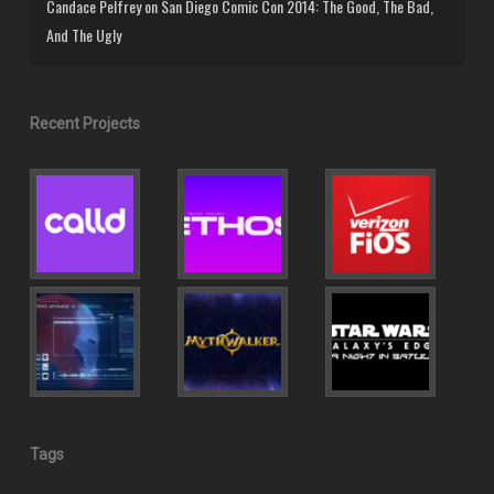
Candace Pelfrey
on
San Diego Comic Con 2014: The Good, The Bad,
And The Ugly
Recent Projects
Tags