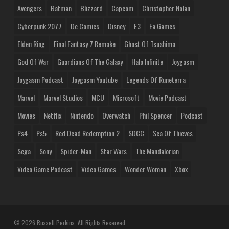
Avengers
Batman
Blizzard
Capcom
Christopher Nolan
Cyberpunk 2077
Dc Comics
Disney
E3
Ea Games
Elden Ring
Final Fantasy 7 Remake
Ghost Of Tsushima
God Of War
Guardians Of The Galaxy
Halo Infinite
Joygasm
Joygasm Podcast
Joygasm Youtube
Legends Of Runeterra
Marvel
Marvel Studios
MCU
Microsoft
Movie Podcast
Movies
Netflix
Nintendo
Overwatch
Phil Spencer
Podcast
Ps4
Ps5
Red Dead Redemption 2
SDCC
Sea Of Thieves
Sega
Sony
Spider-Man
Star Wars
The Mandalorian
Video Game Podcast
Video Games
Wonder Woman
Xbox
© 2026 Russell Perkins. All Rights Reserved.