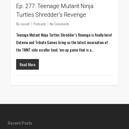
Ep. 277: Teenage Mutant Ninja
Turtles Shredder’s Revenge
By
russell
Podcasts
No Comments
Teenage Mutant Ninja Turtles Shredder’s Revenge is finally here!
Dotemu and Tribute Games bring us the latest incarnation of
the TMNT side scroller beat ’em up game that is a…
Read More
Recent Posts