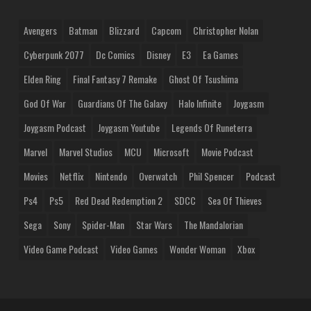
Avengers
Batman
Blizzard
Capcom
Christopher Nolan
Cyberpunk 2077
Dc Comics
Disney
E3
Ea Games
Elden Ring
Final Fantasy 7 Remake
Ghost Of Tsushima
God Of War
Guardians Of The Galaxy
Halo Infinite
Joygasm
Joygasm Podcast
Joygasm Youtube
Legends Of Runeterra
Marvel
Marvel Studios
MCU
Microsoft
Movie Podcast
Movies
Netflix
Nintendo
Overwatch
Phil Spencer
Podcast
Ps4
Ps5
Red Dead Redemption 2
SDCC
Sea Of Thieves
Sega
Sony
Spider-Man
Star Wars
The Mandalorian
Video Game Podcast
Video Games
Wonder Woman
Xbox