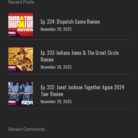
Recent Posts
Ep. 334: Dispatch Game Review
November 28, 2025
Ep. 333: Indiana Jones & The Great Circle
Review
November 28, 2025
Ep. 332: Janet Jackson Together Again 2024
Tour Review
November 28, 2025
Recent Comments