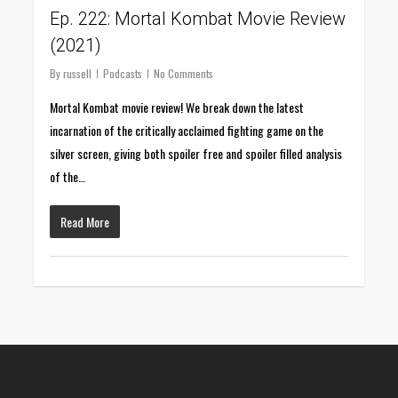
Ep. 222: Mortal Kombat Movie Review
(2021)
By
russell
Podcasts
No Comments
Mortal Kombat movie review! We break down the latest
incarnation of the critically acclaimed fighting game on the
silver screen, giving both spoiler free and spoiler filled analysis
of the…
Read More