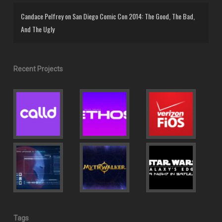
Candace Pelfrey
on
San Diego Comic Con 2014: The Good, The Bad,
And The Ugly
Recent Projects
Tags