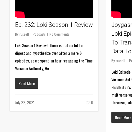
Ep. 232: Loki Season 1 Review
Joygasm
Loki Ep
By
russell
Podcasts
No Comments
To Tran
Loki Season 1 Review! There is quite a bit to
Data To
digest and hypothesize over after a mere 6
episodes, so we spend an hour recapping the Time
By
russell
P
Variance Authority, He…
Loki Episode 
Variance Aut
Read More
Hiddleston’s 
multiverse wa
Universe, Lo
July 22, 2021
0
Read More