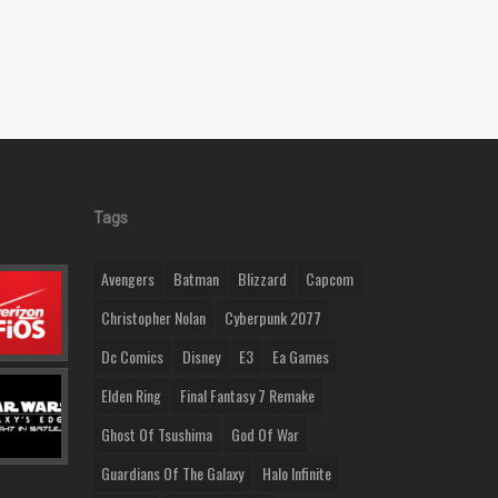
Tags
Avengers
Batman
Blizzard
Capcom
Christopher Nolan
Cyberpunk 2077
Dc Comics
Disney
E3
Ea Games
Elden Ring
Final Fantasy 7 Remake
Ghost Of Tsushima
God Of War
Guardians Of The Galaxy
Halo Infinite