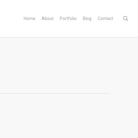
sear
Home
About
Portfolio
Blog
Contact