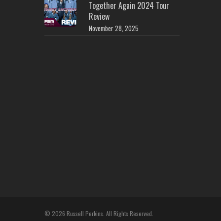
Together Again 2024 Tour
Review
November 28, 2025
© 2026 Russell Perkins. All Rights Reserved.