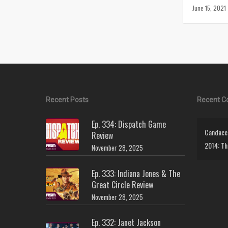
June 15, 2021
Recent Posts
Recent 
Ep. 334: Dispatch Game
Candace 
Review
2014: Th
November 28, 2025
Ep. 333: Indiana Jones & The
Great Circle Review
November 28, 2025
Ep. 332: Janet Jackson