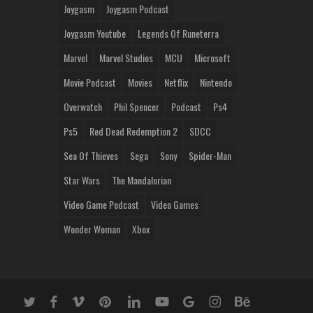
Joygasm
Joygasm Podcast
Joygasm Youtube
Legends Of Runeterra
Marvel
Marvel Studios
MCU
Microsoft
Movie Podcast
Movies
Netflix
Nintendo
Overwatch
Phil Spencer
Podcast
Ps4
Ps5
Red Dead Redemption 2
SDCC
Sea Of Thieves
Sega
Sony
Spider-Man
Star Wars
The Mandalorian
Video Game Podcast
Video Games
Wonder Woman
Xbox
twitter
facebook
vimeo
pinterest
linkedin
youtube
google-
instagram
behance