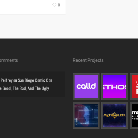
0
Comments
Recent Projects
Pelfrey
on
San Diego Comic Con
e Good, The Bad, And The Ugly