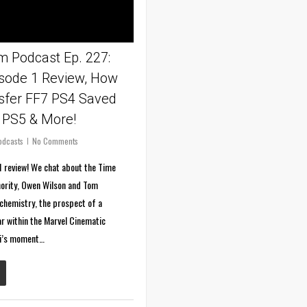
 Podcast Ep. 227:
isode 1 Review, How
sfer FF7 PS4 Saved
 PS5 & More!
odcasts
No Comments
1 review! We chat about the Time
hority, Owen Wilson and Tom
chemistry, the prospect of a
r within the Marvel Cinematic
ki’s moment…