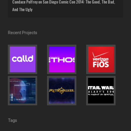
Candace Pelfrey
on
San Diego Comic Con 2014: The Good, The Bad,
And The Ugly
Recent Projects
Tags