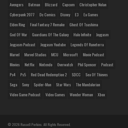
Avengers
Batman
Blizzard
Capcom
Christopher Nolan
Cyberpunk 2077
Dc Comics
Disney
E3
Ea Games
Elden Ring
Final Fantasy 7 Remake
Ghost Of Tsushima
God Of War
Guardians Of The Galaxy
Halo Infinite
Joygasm
Joygasm Podcast
Joygasm Youtube
Legends Of Runeterra
Marvel
Marvel Studios
MCU
Microsoft
Movie Podcast
Movies
Netflix
Nintendo
Overwatch
Phil Spencer
Podcast
Ps4
Ps5
Red Dead Redemption 2
SDCC
Sea Of Thieves
Sega
Sony
Spider-Man
Star Wars
The Mandalorian
Video Game Podcast
Video Games
Wonder Woman
Xbox
© 2026 Russell Perkins. All Rights Reserved.