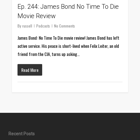
Ep. 244: James Bond No Time To Die
Movie Review
By
russell
Podcasts
No Comments
James Bond: No Time To Die movie review! James Bond has left
active service. His peace is short-lived when Felix Leiter, an old
friend from the CIA, turns up asking…
Read More
Recent Posts