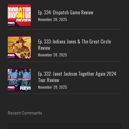
Ep. 334: Dispatch Game Review
November 28, 2025
Ep. 333: Indiana Jones & The Great Circle
Review
November 28, 2025
Ep. 332: Janet Jackson Together Again 2024
Tour Review
November 28, 2025
Recent Comments