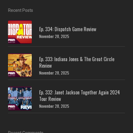
Recent Posts
Ep. 334: Dispatch Game Review
November 28, 2025
Ep. 333: Indiana Jones & The Great Circle
Review
November 28, 2025
Ep. 332: Janet Jackson Together Again 2024
Tour Review
November 28, 2025
Recent Comments