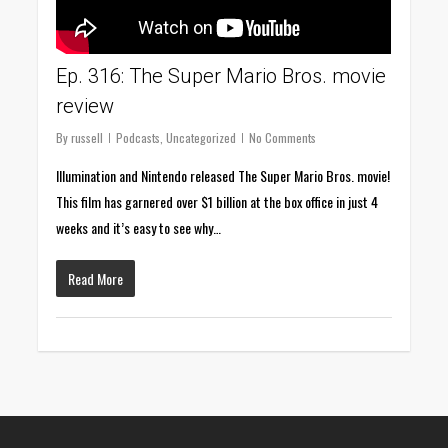
Ep. 316: The Super Mario Bros. movie
review
By
russell
Podcasts
,
Uncategorized
No Comments
Illumination and Nintendo released The Super Mario Bros. movie!
This film has garnered over $1 billion at the box office in just 4
weeks and it’s easy to see why…
Read More