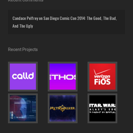
Candace Pelfrey
on
San Diego Comic Con 2014: The Good, The Bad,
And The Ugly
Recent Projects