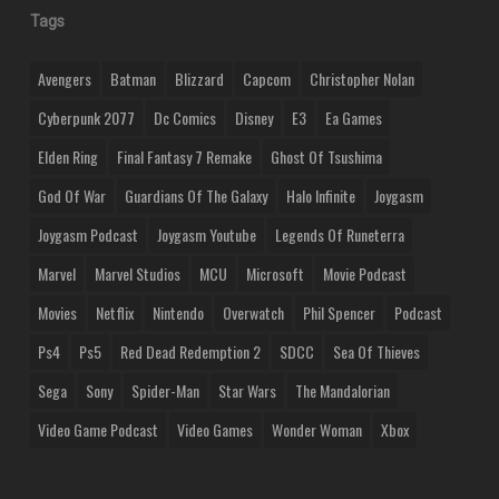
Tags
Avengers
Batman
Blizzard
Capcom
Christopher Nolan
Cyberpunk 2077
Dc Comics
Disney
E3
Ea Games
Elden Ring
Final Fantasy 7 Remake
Ghost Of Tsushima
God Of War
Guardians Of The Galaxy
Halo Infinite
Joygasm
Joygasm Podcast
Joygasm Youtube
Legends Of Runeterra
Marvel
Marvel Studios
MCU
Microsoft
Movie Podcast
Movies
Netflix
Nintendo
Overwatch
Phil Spencer
Podcast
Ps4
Ps5
Red Dead Redemption 2
SDCC
Sea Of Thieves
Sega
Sony
Spider-Man
Star Wars
The Mandalorian
Video Game Podcast
Video Games
Wonder Woman
Xbox