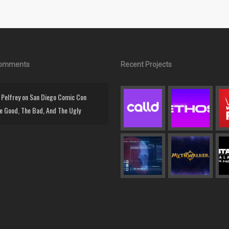
Comments
Recent Projects
Pelfrey
on
San Diego Comic Con
e Good, The Bad, And The Ugly