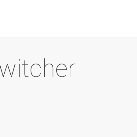
 witcher