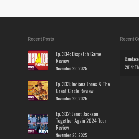
Recent Posts
Recent 
Ep. 334: Dispatch Game
Candace 
Review
2014: Th
November 28, 2025
Ep. 333: Indiana Jones & The
Great Circle Review
November 28, 2025
Ep. 332: Janet Jackson
Together Again 2024 Tour
Review
November 28, 2025