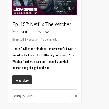
Ep. 157: Netflix The Witcher
Season 1 Review
By
russell
Podcasts
No Comments
Henry Cavill made his debut as everyone’s favorite
monster hunter in the Netflix original series “The
Witcher” and we share our thoughts on what
season one got right and what…
Read More
January 27, 2020
0