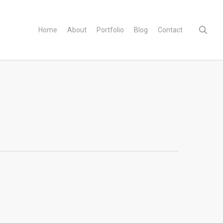
sear
Home
About
Portfolio
Blog
Contact