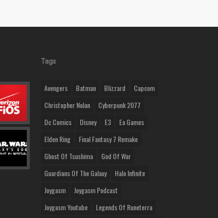
Tags
Avengers
Batman
Blizzard
Capcom
Christopher Nolan
Cyberpunk 2077
Dc Comics
Disney
E3
Ea Games
Elden Ring
Final Fantasy 7 Remake
Ghost Of Tsushima
God Of War
Guardians Of The Galaxy
Halo Infinite
Joygasm
Joygasm Podcast
Joygasm Youtube
Legends Of Runeterra