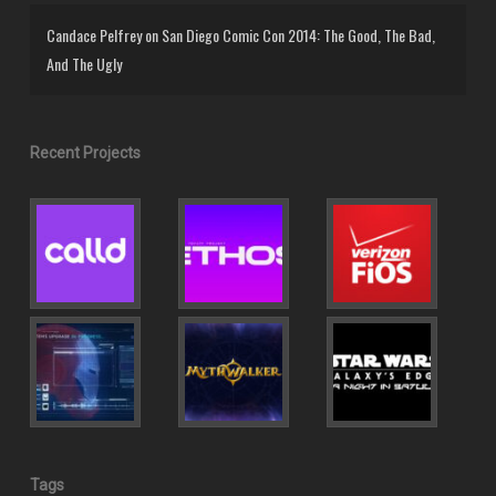
Candace Pelfrey
on
San Diego Comic Con 2014: The Good, The Bad,
And The Ugly
Recent Projects
Tags