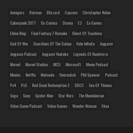
Avengers
Batman
Blizzard
Capcom
Christopher Nolan
Cyberpunk 2077
Dc Comics
Disney
E3
Ea Games
Elden Ring
Final Fantasy 7 Remake
Ghost Of Tsushima
God Of War
Guardians Of The Galaxy
Halo Infinite
Joygasm
Joygasm Podcast
Joygasm Youtube
Legends Of Runeterra
Marvel
Marvel Studios
MCU
Microsoft
Movie Podcast
Movies
Netflix
Nintendo
Overwatch
Phil Spencer
Podcast
Ps4
Ps5
Red Dead Redemption 2
SDCC
Sea Of Thieves
Sega
Sony
Spider-Man
Star Wars
The Mandalorian
Video Game Podcast
Video Games
Wonder Woman
Xbox