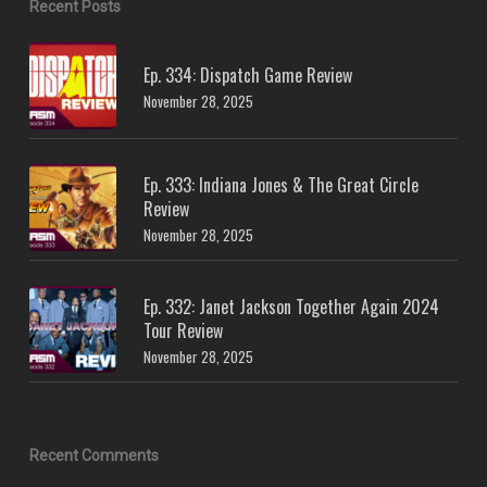
Recent Posts
Ep. 334: Dispatch Game Review
November 28, 2025
Ep. 333: Indiana Jones & The Great Circle
Review
November 28, 2025
Ep. 332: Janet Jackson Together Again 2024
Tour Review
November 28, 2025
Recent Comments