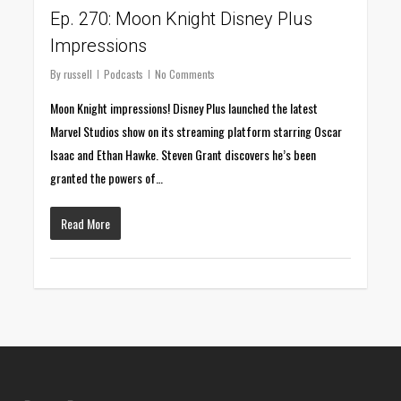
Ep. 270: Moon Knight Disney Plus
Impressions
By
russell
Podcasts
No Comments
Moon Knight impressions! Disney Plus launched the latest
Marvel Studios show on its streaming platform starring Oscar
Isaac and Ethan Hawke. Steven Grant discovers he’s been
granted the powers of…
Read More