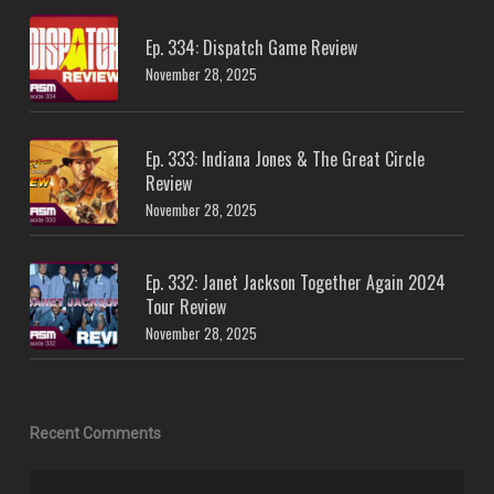
Ep. 334: Dispatch Game Review
November 28, 2025
Ep. 333: Indiana Jones & The Great Circle
Review
November 28, 2025
Ep. 332: Janet Jackson Together Again 2024
Tour Review
November 28, 2025
Recent Comments