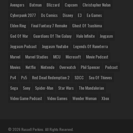
Avengers
Batman
Blizzard
Capcom
Christopher Nolan
Cyberpunk 2077
Dc Comics
Disney
E3
Ea Games
Elden Ring
Final Fantasy 7 Remake
Ghost Of Tsushima
God Of War
Guardians Of The Galaxy
Halo Infinite
Joygasm
Joygasm Podcast
Joygasm Youtube
Legends Of Runeterra
Marvel
Marvel Studios
MCU
Microsoft
Movie Podcast
Movies
Netflix
Nintendo
Overwatch
Phil Spencer
Podcast
Ps4
Ps5
Red Dead Redemption 2
SDCC
Sea Of Thieves
Sega
Sony
Spider-Man
Star Wars
The Mandalorian
Video Game Podcast
Video Games
Wonder Woman
Xbox
© 2026 Russell Perkins. All Rights Reserved.