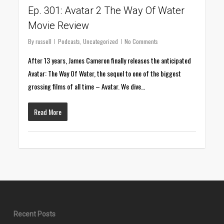
Ep. 301: Avatar 2 The Way Of Water
Movie Review
By
russell
Podcasts
,
Uncategorized
No Comments
After 13 years, James Cameron finally releases the anticipated
Avatar: The Way Of Water, the sequel to one of the biggest
grossing films of all time – Avatar. We dive…
Read More
Recent Posts