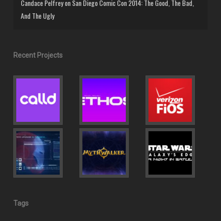
Candace Pelfrey
on
San Diego Comic Con 2014: The Good, The Bad,
And The Ugly
Recent Projects
Tags