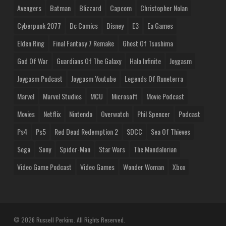
Avengers
Batman
Blizzard
Capcom
Christopher Nolan
Cyberpunk 2077
Dc Comics
Disney
E3
Ea Games
Elden Ring
Final Fantasy 7 Remake
Ghost Of Tsushima
God Of War
Guardians Of The Galaxy
Halo Infinite
Joygasm
Joygasm Podcast
Joygasm Youtube
Legends Of Runeterra
Marvel
Marvel Studios
MCU
Microsoft
Movie Podcast
Movies
Netflix
Nintendo
Overwatch
Phil Spencer
Podcast
Ps4
Ps5
Red Dead Redemption 2
SDCC
Sea Of Thieves
Sega
Sony
Spider-Man
Star Wars
The Mandalorian
Video Game Podcast
Video Games
Wonder Woman
Xbox
© 2026 Russell Perkins. All Rights Reserved.