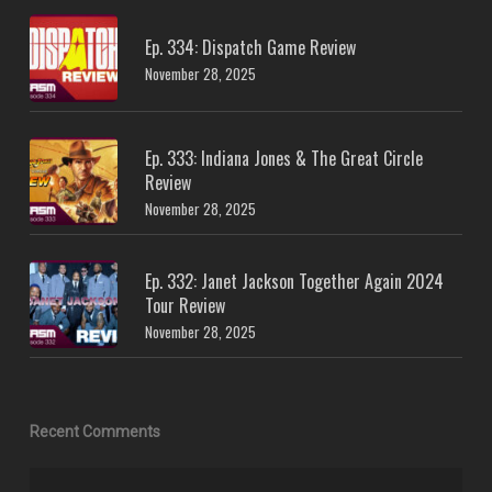
Ep. 334: Dispatch Game Review
November 28, 2025
Ep. 333: Indiana Jones & The Great Circle
Review
November 28, 2025
Ep. 332: Janet Jackson Together Again 2024
Tour Review
November 28, 2025
Recent Comments