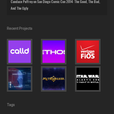
Candace Pelfrey
on
San Diego Comic Con 2014: The Good, The Bad,
And The Ugly
Recent Projects
Tags