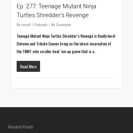
Ep. 277: Teenage Mutant Ninja
Turtles Shredder’s Revenge
By
russell
Podcasts
No Comments
Teenage Mutant Ninja Turtles Shredder’s Revenge is finally here!
Dotemu and Tribute Games bring us the latest incarnation of
the TMNT side scroller beat ’em up game that is a…
Read More
Recent Posts