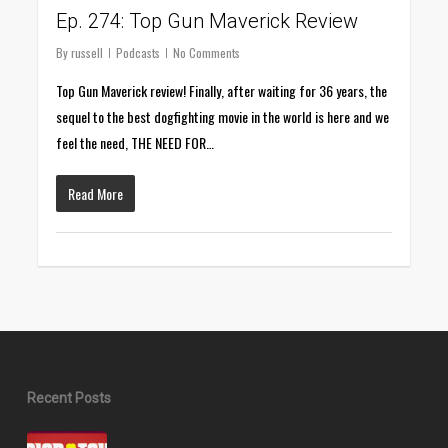
Ep. 274: Top Gun Maverick Review
By
russell
Podcasts
No Comments
Top Gun Maverick review! Finally, after waiting for 36 years, the
sequel to the best dogfighting movie in the world is here and we
feel the need, THE NEED FOR…
Read More
Recent Posts