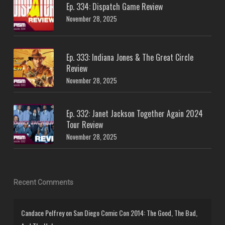
Ep. 334: Dispatch Game Review
November 28, 2025
Ep. 333: Indiana Jones & The Great Circle
Review
November 28, 2025
Ep. 332: Janet Jackson Together Again 2024
Tour Review
November 28, 2025
Recent Comments
Candace Pelfrey
on
San Diego Comic Con 2014: The Good, The Bad,