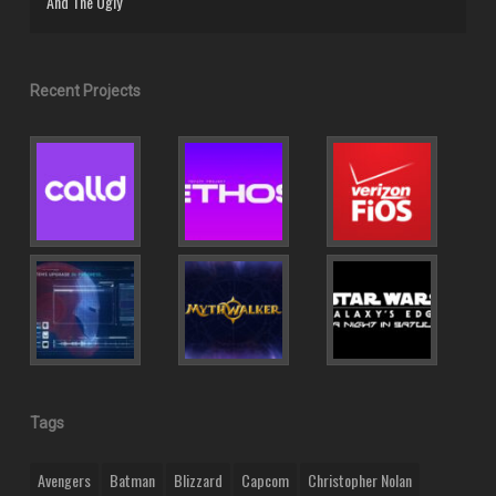
And The Ugly
Recent Projects
Tags
Avengers
Batman
Blizzard
Capcom
Christopher Nolan