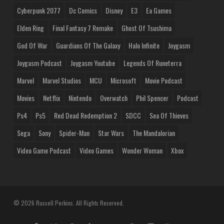
Cyberpunk 2077
Dc Comics
Disney
E3
Ea Games
Elden Ring
Final Fantasy 7 Remake
Ghost Of Tsushima
God Of War
Guardians Of The Galaxy
Halo Infinite
Joygasm
Joygasm Podcast
Joygasm Youtube
Legends Of Runeterra
Marvel
Marvel Studios
MCU
Microsoft
Movie Podcast
Movies
Netflix
Nintendo
Overwatch
Phil Spencer
Podcast
Ps4
Ps5
Red Dead Redemption 2
SDCC
Sea Of Thieves
Sega
Sony
Spider-Man
Star Wars
The Mandalorian
Video Game Podcast
Video Games
Wonder Woman
Xbox
© 2026 Russell Perkins. All Rights Reserved.