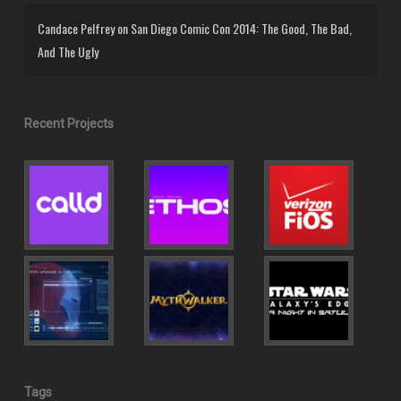
Candace Pelfrey
on
San Diego Comic Con 2014: The Good, The Bad,
And The Ugly
Recent Projects
Tags