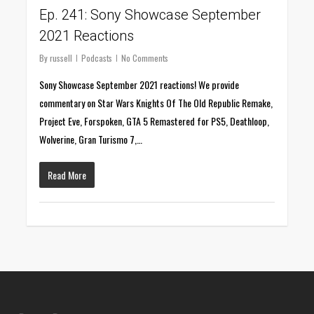
Ep. 241: Sony Showcase September
2021 Reactions
By
russell
Podcasts
No Comments
Sony Showcase September 2021 reactions! We provide
commentary on Star Wars Knights Of The Old Republic Remake,
Project Eve, Forspoken, GTA 5 Remastered for PS5, Deathloop,
Wolverine, Gran Turismo 7,…
Read More