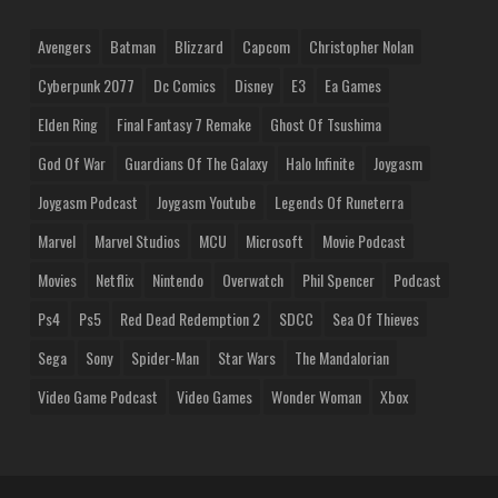
Avengers
Batman
Blizzard
Capcom
Christopher Nolan
Cyberpunk 2077
Dc Comics
Disney
E3
Ea Games
Elden Ring
Final Fantasy 7 Remake
Ghost Of Tsushima
God Of War
Guardians Of The Galaxy
Halo Infinite
Joygasm
Joygasm Podcast
Joygasm Youtube
Legends Of Runeterra
Marvel
Marvel Studios
MCU
Microsoft
Movie Podcast
Movies
Netflix
Nintendo
Overwatch
Phil Spencer
Podcast
Ps4
Ps5
Red Dead Redemption 2
SDCC
Sea Of Thieves
Sega
Sony
Spider-Man
Star Wars
The Mandalorian
Video Game Podcast
Video Games
Wonder Woman
Xbox