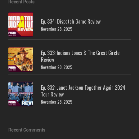
Recent Posts
Ep. 334: Dispatch Game Review
November 28, 2025
Ep. 333: Indiana Jones & The Great Circle
Review
November 28, 2025
Ep. 332: Janet Jackson Together Again 2024
Tour Review
November 28, 2025
Recent Comments