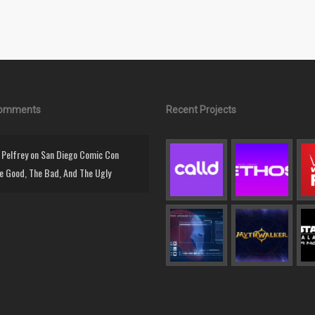
Comments
Recent Projects
Pelfrey
on
San Diego Comic Con
e Good, The Bad, And The Ugly