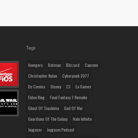
Tags
Avengers
Batman
Blizzard
Capcom
Christopher Nolan
Cyberpunk 2077
Dc Comics
Disney
E3
Ea Games
Elden Ring
Final Fantasy 7 Remake
Ghost Of Tsushima
God Of War
Guardians Of The Galaxy
Halo Infinite
Joygasm
Joygasm Podcast