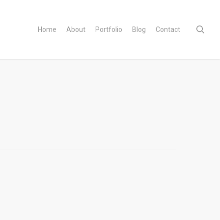
sear
Home
About
Portfolio
Blog
Contact