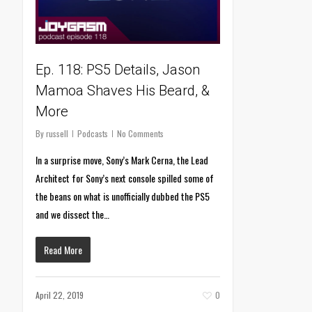
Ep. 118: PS5 Details, Jason
Mamoa Shaves His Beard, &
More
By
russell
Podcasts
No Comments
In a surprise move, Sony’s Mark Cerna, the Lead
Architect for Sony’s next console spilled some of
the beans on what is unofficially dubbed the PS5
and we dissect the…
Read More
April 22, 2019
0