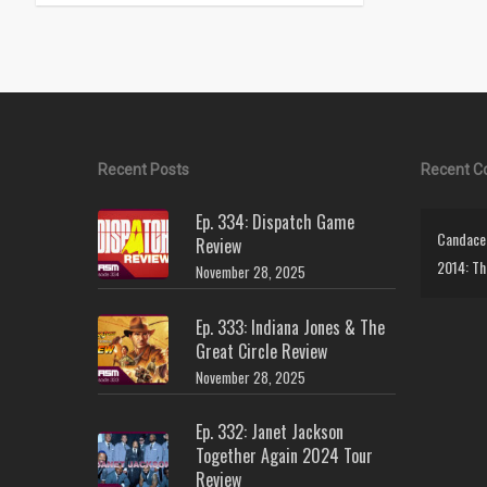
Recent Posts
Recent 
Ep. 334: Dispatch Game
Candace 
Review
2014: Th
November 28, 2025
Ep. 333: Indiana Jones & The
Great Circle Review
November 28, 2025
Ep. 332: Janet Jackson
Together Again 2024 Tour
Review