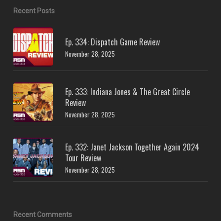
Recent Posts
Ep. 334: Dispatch Game Review
November 28, 2025
Ep. 333: Indiana Jones & The Great Circle
Review
November 28, 2025
Ep. 332: Janet Jackson Together Again 2024
Tour Review
November 28, 2025
Recent Comments