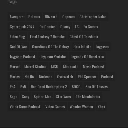
Tags
Avengers
Batman
Blizzard
Capcom
Christopher Nolan
Cyberpunk 2077
Dc Comics
Disney
E3
Ea Games
Elden Ring
Final Fantasy 7 Remake
Ghost Of Tsushima
God Of War
Guardians Of The Galaxy
Halo Infinite
Joygasm
Joygasm Podcast
Joygasm Youtube
Legends Of Runeterra
Marvel
Marvel Studios
MCU
Microsoft
Movie Podcast
Movies
Netflix
Nintendo
Overwatch
Phil Spencer
Podcast
Ps4
Ps5
Red Dead Redemption 2
SDCC
Sea Of Thieves
Sega
Sony
Spider-Man
Star Wars
The Mandalorian
Video Game Podcast
Video Games
Wonder Woman
Xbox