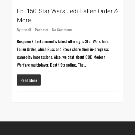
Ep. 150: Star Wars Jedi: Fallen Order &
More
By
russell
Podcasts
No Comments
Respawn Entertainment’s latest offering is Star Wars Jedi:
Fallen Order, which Russ and Steve share their in-progress
gameplay impressions. Also, we chat about COD Modern
Warfare multiplayer, Death Stranding, The…
Read More