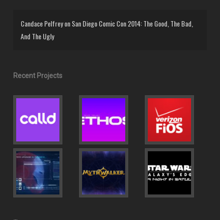
Candace Pelfrey
on
San Diego Comic Con 2014: The Good, The Bad,
And The Ugly
Recent Projects