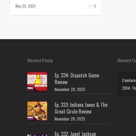
May 25, 2021
0
Recent Posts
Recent 
Ep. 334: Dispatch Game
Candace 
Review
2014: Th
November 28, 2025
Ep. 333: Indiana Jones & The
Great Circle Review
November 28, 2025
Ep. 332: Janet Jackson