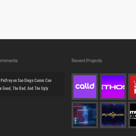
Comments
Recent Projects
Pelfrey
on
San Diego Comic Con
e Good, The Bad, And The Ugly