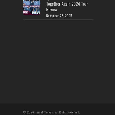
Together Again 2024 Tour
Review
November 28, 2025
© 2026 Russell Perkins. All Rights Reserved.