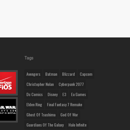
Tags
Avengers
Batman
Blizzard
Capcom
Christopher Nolan
Cyberpunk 2077
Dc Comics
Disney
E3
Ea Games
Elden Ring
Final Fantasy 7 Remake
Ghost Of Tsushima
God Of War
Guardians Of The Galaxy
Halo Infinite