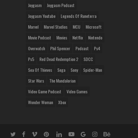
Joygasm
Joygasm Podcast
Joygasm Youtube
Legends Of Runeterra
Marvel
Marvel Studios
MCU
Microsoft
Movie Podcast
Movies
Netflix
Nintendo
Overwatch
Phil Spencer
Podcast
Ps4
Ps5
Red Dead Redemption 2
SDCC
Sea Of Thieves
Sega
Sony
Spider-Man
Star Wars
The Mandalorian
Video Game Podcast
Video Games
Wonder Woman
Xbox
twitter
facebook
vimeo
pinterest
linkedin
youtube
google-
instagram
behance