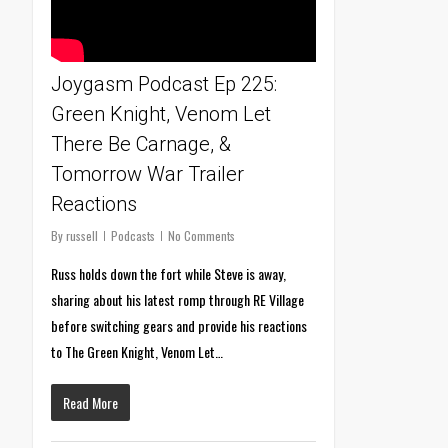
Joygasm Podcast Ep 225:
Green Knight, Venom Let
There Be Carnage, &
Tomorrow War Trailer
Reactions
By
russell
Podcasts
No Comments
Russ holds down the fort while Steve is away,
sharing about his latest romp through RE Village
before switching gears and provide his reactions
to The Green Knight, Venom Let…
Read More