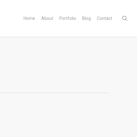
sear
Home
About
Portfolio
Blog
Contact