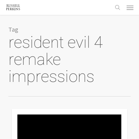
Menu
Skip
to
search
main
content
Tag
resident evil 4
remake
impressions
0