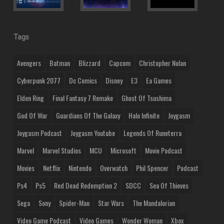
Tags
Avengers
Batman
Blizzard
Capcom
Christopher Nolan
Cyberpunk 2077
Dc Comics
Disney
E3
Ea Games
Elden Ring
Final Fantasy 7 Remake
Ghost Of Tsushima
God Of War
Guardians Of The Galaxy
Halo Infinite
Joygasm
Joygasm Podcast
Joygasm Youtube
Legends Of Runeterra
Marvel
Marvel Studios
MCU
Microsoft
Movie Podcast
Movies
Netflix
Nintendo
Overwatch
Phil Spencer
Podcast
Ps4
Ps5
Red Dead Redemption 2
SDCC
Sea Of Thieves
Sega
Sony
Spider-Man
Star Wars
The Mandalorian
Video Game Podcast
Video Games
Wonder Woman
Xbox