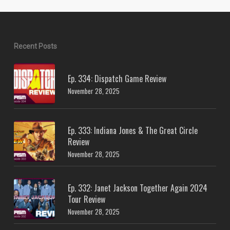
Recent Posts
Ep. 334: Dispatch Game Review
November 28, 2025
Ep. 333: Indiana Jones & The Great Circle
Review
November 28, 2025
Ep. 332: Janet Jackson Together Again 2024
Tour Review
November 28, 2025