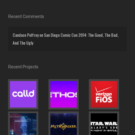
Recent Comments
Candace Pelfrey
on
San Diego Comic Con 2014: The Good, The Bad,
And The Ugly
Recent Projects