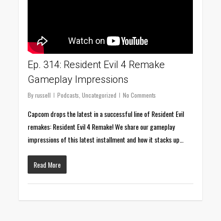
Ep. 314: Resident Evil 4 Remake
Gameplay Impressions
By
russell
Podcasts
,
Uncategorized
No Comments
Capcom drops the latest in a successful line of Resident Evil
remakes: Resident Evil 4 Remake! We share our gameplay
impressions of this latest installment and how it stacks up…
Read More