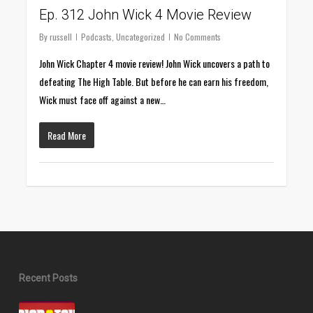
Ep. 312 John Wick 4 Movie Review
By
russell
Podcasts
,
Uncategorized
No Comments
John Wick Chapter 4 movie review! John Wick uncovers a path to
defeating The High Table. But before he can earn his freedom,
Wick must face off against a new…
Read More
Recent Posts