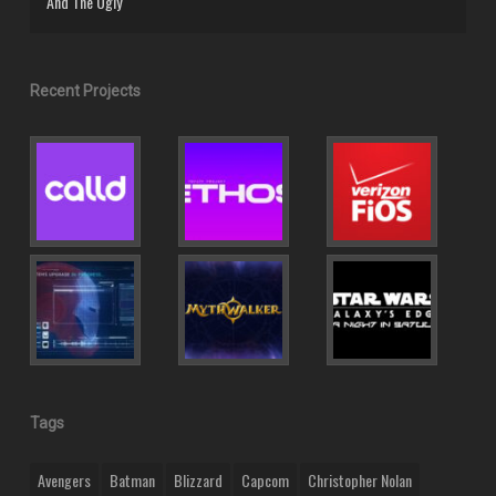
And The Ugly
Recent Projects
Tags
Avengers
Batman
Blizzard
Capcom
Christopher Nolan