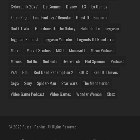
Cyberpunk 2077
Dc Comics
Disney
E3
Ea Games
Elden Ring
Final Fantasy 7 Remake
Ghost Of Tsushima
God Of War
Guardians Of The Galaxy
Halo Infinite
Joygasm
Joygasm Podcast
Joygasm Youtube
Legends Of Runeterra
Marvel
Marvel Studios
MCU
Microsoft
Movie Podcast
Movies
Netflix
Nintendo
Overwatch
Phil Spencer
Podcast
Ps4
Ps5
Red Dead Redemption 2
SDCC
Sea Of Thieves
Sega
Sony
Spider-Man
Star Wars
The Mandalorian
Video Game Podcast
Video Games
Wonder Woman
Xbox
© 2026 Russell Perkins. All Rights Reserved.