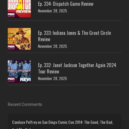
Ep. 334: Dispatch Game Review
November 28, 2025
Ep. 333: Indiana Jones & The Great Circle
Review
November 28, 2025
Ep. 332: Janet Jackson Together Again 2024
Tour Review
November 28, 2025
Recent Comments
Candace Pelfrey
on
San Diego Comic Con 2014: The Good, The Bad,