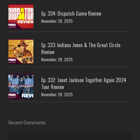
Ep. 334: Dispatch Game Review
November 28, 2025
Ep. 333: Indiana Jones & The Great Circle
Review
November 28, 2025
Ep. 332: Janet Jackson Together Again 2024
Tour Review
November 28, 2025
Recent Comments