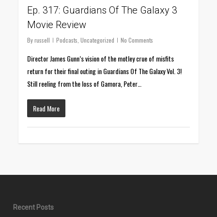
Ep. 317: Guardians Of The Galaxy 3
Movie Review
By
russell
Podcasts
,
Uncategorized
No Comments
Director James Gunn’s vision of the motley crue of misfits
return for their final outing in Guardians Of The Galaxy Vol. 3!
Still reeling from the loss of Gamora, Peter…
Read More
Recent Posts