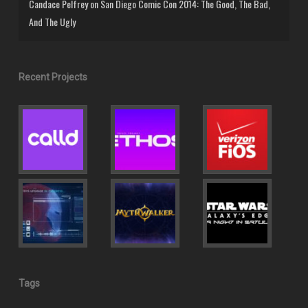
Candace Pelfrey
on
San Diego Comic Con 2014: The Good, The Bad,
And The Ugly
Recent Projects
Tags