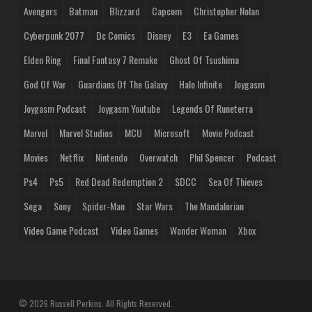
Avengers
Batman
Blizzard
Capcom
Christopher Nolan
Cyberpunk 2077
Dc Comics
Disney
E3
Ea Games
Elden Ring
Final Fantasy 7 Remake
Ghost Of Tsushima
God Of War
Guardians Of The Galaxy
Halo Infinite
Joygasm
Joygasm Podcast
Joygasm Youtube
Legends Of Runeterra
Marvel
Marvel Studios
MCU
Microsoft
Movie Podcast
Movies
Netflix
Nintendo
Overwatch
Phil Spencer
Podcast
Ps4
Ps5
Red Dead Redemption 2
SDCC
Sea Of Thieves
Sega
Sony
Spider-Man
Star Wars
The Mandalorian
Video Game Podcast
Video Games
Wonder Woman
Xbox
© 2026 Russell Perkins. All Rights Reserved.