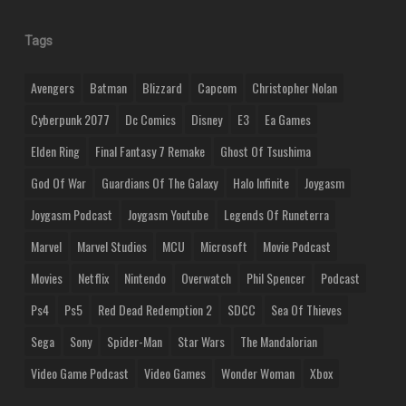
Tags
Avengers
Batman
Blizzard
Capcom
Christopher Nolan
Cyberpunk 2077
Dc Comics
Disney
E3
Ea Games
Elden Ring
Final Fantasy 7 Remake
Ghost Of Tsushima
God Of War
Guardians Of The Galaxy
Halo Infinite
Joygasm
Joygasm Podcast
Joygasm Youtube
Legends Of Runeterra
Marvel
Marvel Studios
MCU
Microsoft
Movie Podcast
Movies
Netflix
Nintendo
Overwatch
Phil Spencer
Podcast
Ps4
Ps5
Red Dead Redemption 2
SDCC
Sea Of Thieves
Sega
Sony
Spider-Man
Star Wars
The Mandalorian
Video Game Podcast
Video Games
Wonder Woman
Xbox