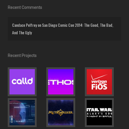
Recent Comments
Candace Pelfrey
on
San Diego Comic Con 2014: The Good, The Bad,
And The Ugly
Recent Projects