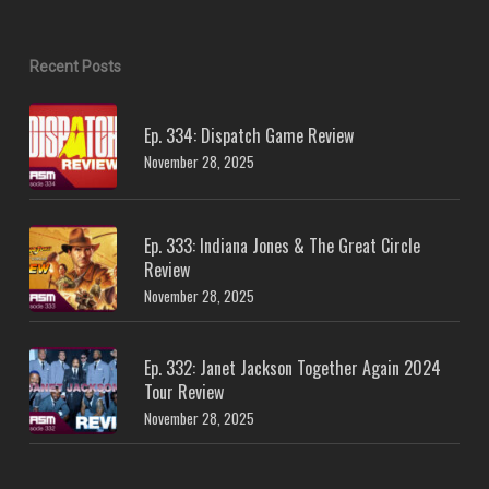
Recent Posts
Ep. 334: Dispatch Game Review
November 28, 2025
Ep. 333: Indiana Jones & The Great Circle
Review
November 28, 2025
Ep. 332: Janet Jackson Together Again 2024
Tour Review
November 28, 2025