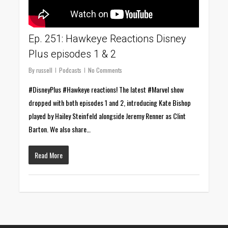
Ep. 251: Hawkeye Reactions Disney
Plus episodes 1 & 2
By
russell
Podcasts
No Comments
#DisneyPlus #Hawkeye reactions! The latest #Marvel show
dropped with both episodes 1 and 2, introducing Kate Bishop
played by Hailey Steinfeld alongside Jeremy Renner as Clint
Barton. We also share…
Read More