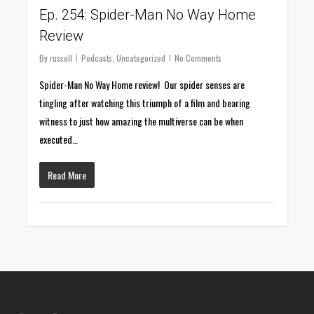
Ep. 254: Spider-Man No Way Home
Review
By
russell
Podcasts
,
Uncategorized
No Comments
Spider-Man No Way Home review! Our spider senses are
tingling after watching this triumph of a film and bearing
witness to just how amazing the multiverse can be when
executed…
Read More