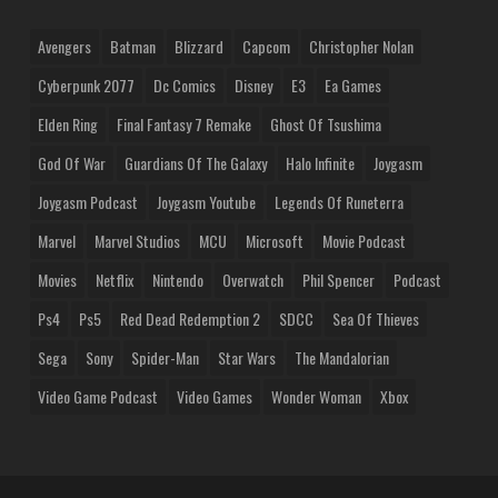
Avengers
Batman
Blizzard
Capcom
Christopher Nolan
Cyberpunk 2077
Dc Comics
Disney
E3
Ea Games
Elden Ring
Final Fantasy 7 Remake
Ghost Of Tsushima
God Of War
Guardians Of The Galaxy
Halo Infinite
Joygasm
Joygasm Podcast
Joygasm Youtube
Legends Of Runeterra
Marvel
Marvel Studios
MCU
Microsoft
Movie Podcast
Movies
Netflix
Nintendo
Overwatch
Phil Spencer
Podcast
Ps4
Ps5
Red Dead Redemption 2
SDCC
Sea Of Thieves
Sega
Sony
Spider-Man
Star Wars
The Mandalorian
Video Game Podcast
Video Games
Wonder Woman
Xbox