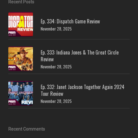
Recent Posts
Ep. 334: Dispatch Game Review
November 28, 2025
Ep. 333: Indiana Jones & The Great Circle
Review
November 28, 2025
Ep. 332: Janet Jackson Together Again 2024
Tour Review
November 28, 2025
Recent Comments