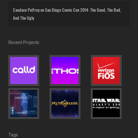
Candace Pelfrey
on
San Diego Comic Con 2014: The Good, The Bad,
And The Ugly
Recent Projects
Tags