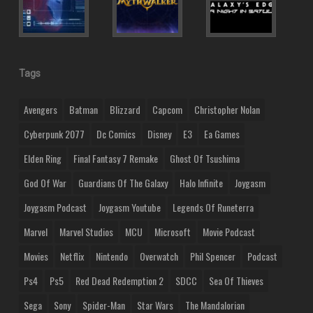
Tags
Avengers
Batman
Blizzard
Capcom
Christopher Nolan
Cyberpunk 2077
Dc Comics
Disney
E3
Ea Games
Elden Ring
Final Fantasy 7 Remake
Ghost Of Tsushima
God Of War
Guardians Of The Galaxy
Halo Infinite
Joygasm
Joygasm Podcast
Joygasm Youtube
Legends Of Runeterra
Marvel
Marvel Studios
MCU
Microsoft
Movie Podcast
Movies
Netflix
Nintendo
Overwatch
Phil Spencer
Podcast
Ps4
Ps5
Red Dead Redemption 2
SDCC
Sea Of Thieves
Sega
Sony
Spider-Man
Star Wars
The Mandalorian