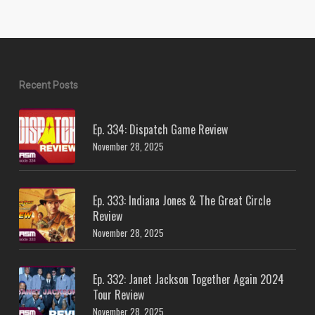
Recent Posts
Ep. 334: Dispatch Game Review
November 28, 2025
Ep. 333: Indiana Jones & The Great Circle
Review
November 28, 2025
Ep. 332: Janet Jackson Together Again 2024
Tour Review
November 28, 2025