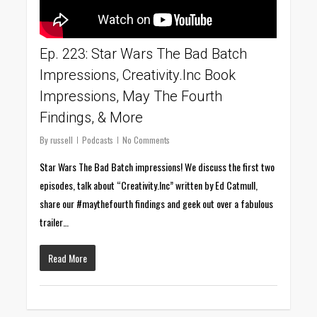
Ep. 223: Star Wars The Bad Batch
Impressions, Creativity.Inc Book
Impressions, May The Fourth
Findings, & More
By
russell
Podcasts
No Comments
Star Wars The Bad Batch impressions! We discuss the first two
episodes, talk about “Creativity.Inc” written by Ed Catmull,
share our #maythefourth findings and geek out over a fabulous
trailer…
Read More