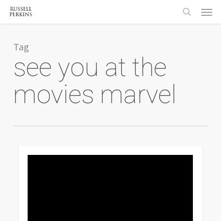
Menu
Skip
to
search
main
content
Tag
see you at the
movies marvel
0