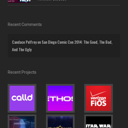
Recent Comments
Candace Pelfrey
on
San Diego Comic Con 2014: The Good, The Bad,
And The Ugly
Recent Projects